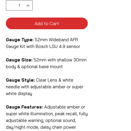
Add to Cart
Gauge Type:
52mm Wideband AFR
Gauge Kit with Bosch LSU 4.9 sensor
Gauge Size:
52mm with shallow 30mm
body & optional base mount
Gauge Style:
Clear Lens & white
needle with adjustable amber or super
white display
Gauge Features:
Adjustable amber or
super white illumination, peak recall, fully
adjustable warning, optional sound,
day/night mode, daisy chain power