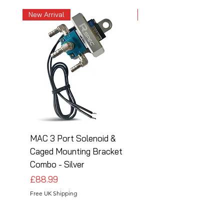
New Arrival
New Arrival
MAC 3 Port Solenoid &
MAC 3 Port Solenoid
Caged Mounting Bracket
Caged Mounting Bra
Combo - Silver
Combo - Black
Price
Price
£88.99
£88.99
Free UK Shipping
Free UK Shipping