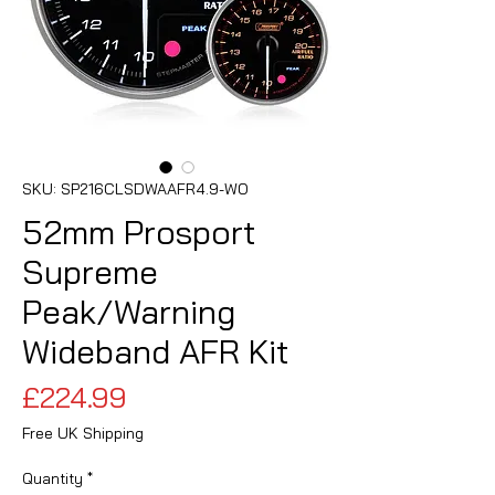
SKU: SP216CLSDWAAFR4.9-WO
52mm Prosport
Supreme
Peak/Warning
Wideband AFR Kit
Price
£224.99
Free UK Shipping
Quantity
*