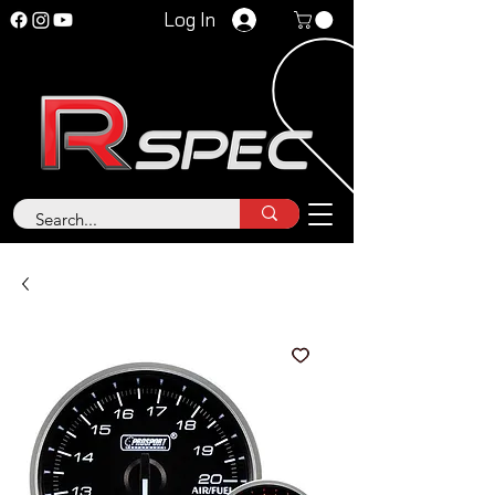
Log In