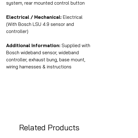
system, rear mounted control button
Electrical / Mechanical:
Electrical
(With Bosch LSU 4.9 sensor and
controller)
Additional Information:
Supplied with
Bosch wideband sensor, wideband
controller, exhaust bung, base mount,
wiring harnesses & instructions
Related Products