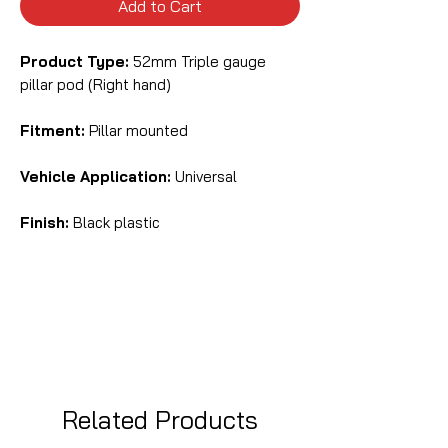
Add to Cart
Product Type:
52mm Triple gauge
pillar pod (Right hand)
Fitment:
Pillar mounted
Vehicle Application:
Universal
Finish:
Black plastic
Related Products