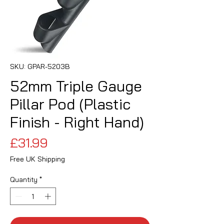
SKU: GPAR-5203B
52mm Triple Gauge
Pillar Pod (Plastic
Finish - Right Hand)
Price
£31.99
Free UK Shipping
Quantity
*