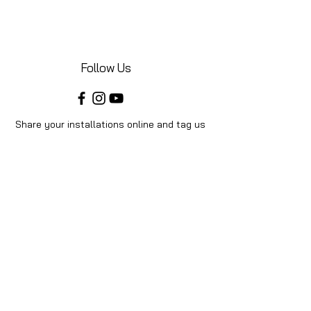
Follow Us
Share your installations online and tag us
in your posts!
Shop
Home
Shop All
Videos
About Us
Instructions