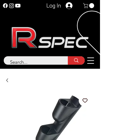
Log In