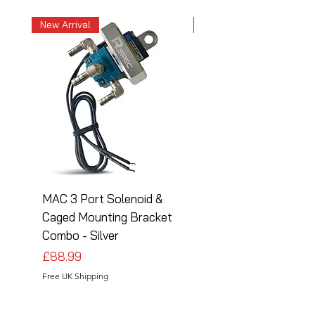
New Arrival
New Arrival
MAC 3 Port Solenoid &
MAC 3 Port Solenoid
Caged Mounting Bracket
Caged Mounting Bra
Combo - Silver
Combo - Black
Price
Price
£88.99
£88.99
Free UK Shipping
Free UK Shipping