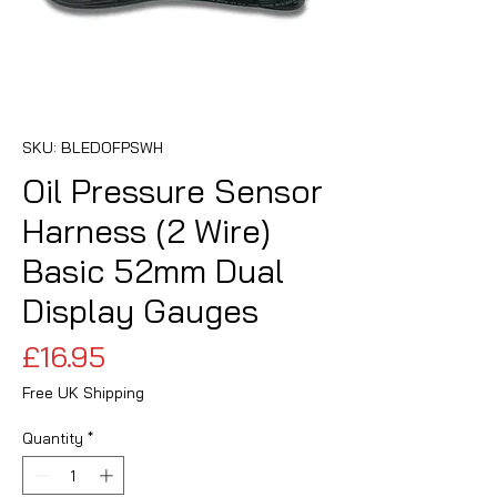
SKU: BLEDOFPSWH
Oil Pressure Sensor
Harness (2 Wire)
Basic 52mm Dual
Display Gauges
Price
£16.95
Free UK Shipping
Quantity
*