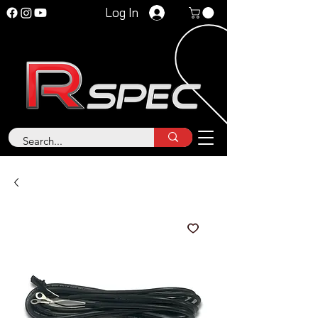
Log In