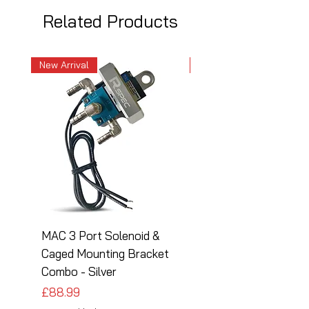
Related Products
New Arrival
New Arrival
MAC 3 Port Solenoid &
MAC 3 Port Solenoid
Caged Mounting Bracket
Caged Mounting Bra
Combo - Silver
Combo - Black
Price
Price
£88.99
£88.99