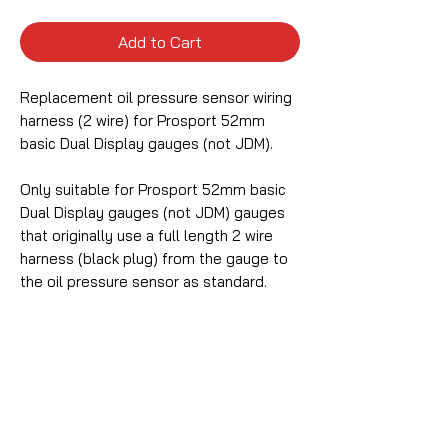
Add to Cart
Replacement oil pressure sensor wiring
harness (2 wire) for Prosport 52mm
basic Dual Display gauges (not JDM).
Only suitable for Prosport 52mm basic
Dual Display gauges (not JDM) gauges
that originally use a full length 2 wire
harness (black plug) from the gauge to
the oil pressure sensor as standard.