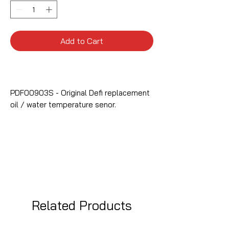
Add to Cart
PDF00903S - Original Defi replacement
oil / water temperature senor.
Related Products