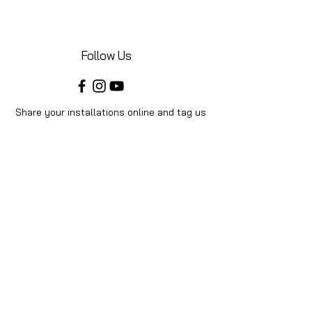
Follow Us
Share your installations online and tag us
in your posts!
Shop
Home
Shop All
Videos
About Us
Instructions
Help