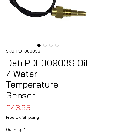
SKU: PDF00903S
Defi PDF00903S Oil
/ Water
Temperature
Sensor
Price
£43.95
Free UK Shipping
Quantity
*