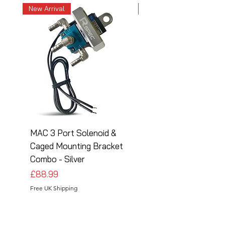
New Arrival
New Arrival
MAC 3 Port Solenoid &
MAC 3 Port Solenoid
Caged Mounting Bracket
Caged Mounting Bra
Combo - Silver
Combo - Black
Price
Price
£88.99
£88.99
Free UK Shipping
Free UK Shipping