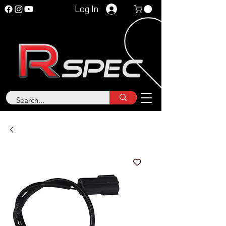
Log In