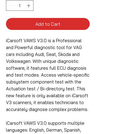
Add to Cart
iCarsoft VAWS V3.0 is a Professional
and Powerful diagnostic tool for VAG
cars including Audi, Seat, Skoda and
Volkswagen. With unique diagnostic
software, it features full ECU diagnosis
and test modes. Access vehicle-specific
subsystem component test with the
Actuation test / Bi-directory test. This
new feature is only available on iCarsoft
V3 scanners, it enables technicians to
accurately diagnose complex problems.
iCarsoft VAWS V3.0 supports multiple
languages: English, German, Spanish,