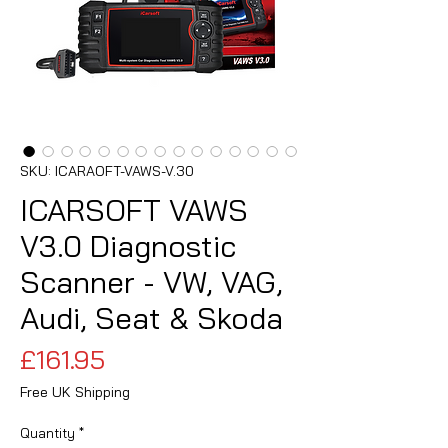
SKU: ICARAOFT-VAWS-V.30
ICARSOFT VAWS
V3.0 Diagnostic
Scanner - VW, VAG,
Audi, Seat & Skoda
Price
£161.95
Free UK Shipping
Quantity
*