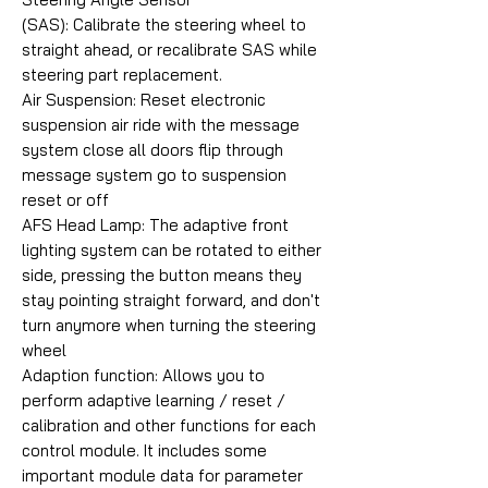
(SAS): Calibrate the steering wheel to
straight ahead, or recalibrate SAS while
steering part replacement.
Air Suspension: Reset electronic
suspension air ride with the message
system close all doors flip through
message system go to suspension
reset or off
AFS Head Lamp: The adaptive front
lighting system can be rotated to either
side, pressing the button means they
stay pointing straight forward, and don't
turn anymore when turning the steering
wheel
Adaption function: Allows you to
perform adaptive learning / reset /
calibration and other functions for each
control module. It includes some
important module data for parameter