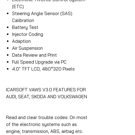
(ETC)
Steering Angle Sensor (SAS)
Calibration
Battery Test
Injector Coding
Adaption
Air Suspension
Data Review and Print
Full Speed Upgrade via PC
4.0″ TFT LCD, 480*320 Pixels
ICARSOFT VAWS V3.0 FEATURES FOR
AUDI, SEAT, SKODA AND VOLKSWAGEN
Read and clear trouble codes: On most
of the electronic systems such as
engine, transmission, ABS, airbag etc.