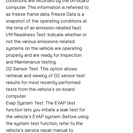
conditions are recorded by the on-board
computer. This information is referred to
as freeze frame data. Freeze Data is a
snapshot of the operating conditions at
the time of an emission-related fault.
I/M Readiness Test: Indicate whether or
not the various emissions-related
systems on the vehicle are operating
properly and are ready for Inspection
and Maintenance testing.
O2 Sensor Test: This option allows
retrieval and viewing of O2 sensor test
results for most recently performed
tests from the vehicle's on-board
computer.
Evap System Test: The EVAP test
function lets you initiate a leak test for
the vehicle's EVAP system. Before using
the system test function, refer to the
vehicle's service repair manual to