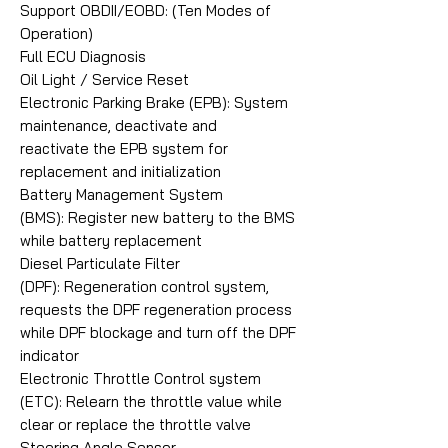
Support OBDII/EOBD: (Ten Modes of
Operation)
Full ECU Diagnosis
Oil Light / Service Reset
Electronic Parking Brake (EPB): System
maintenance, deactivate and
reactivate the EPB system for
replacement and initialization
Battery Management System
(BMS): Register new battery to the BMS
while battery replacement
Diesel Particulate Filter
(DPF): Regeneration control system,
requests the DPF regeneration process
while DPF blockage and turn off the DPF
indicator
Electronic Throttle Control system
(ETC): Relearn the throttle value while
clear or replace the throttle valve
Steering Angle Sensor