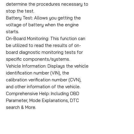
determine the procedures necessary to
stop the test.
Battery Test: Allows you getting the
voltage of battery when the engine
starts.
On-Board Monitoring: This function can
be utilized to read the results of on-
board diagnostic monitoring tests for
specific components/systems.
Vehicle Information: Displays the vehicle
identification number (VIN), the
calibration verification number (CVN),
and other information of the vehicle.
Comprehensive Help: Including OBD
Parameter, Mode Explanations, DTC
search & More.
ICARSOFT VAWS V3.0 CONTENTS