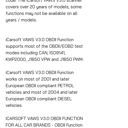
code. The iCarsoft VAWS V3.0 scanner
covers over 20 years of models, some
functions may not be available on all
years / models.
iCarsoft VAWS V3.0 OBDII Function
supports most of the OBDII/EOBD test
modes including CAN, ISO9141,
KWP2000, J1850 VPW and J1850 PWM.
iCarsoft VAWS V3.0 OBDII Function
works on most of 2001 and later
European OBDII compliant PETROL
vehicles and most of 2004 and later
European OBDII compliant DIESEL
vehicles.
ICARSOFT VAWS V3.0 OBDII FUNCTION
FOR ALL CAR BRANDS - OBDII Function