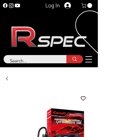
Log In