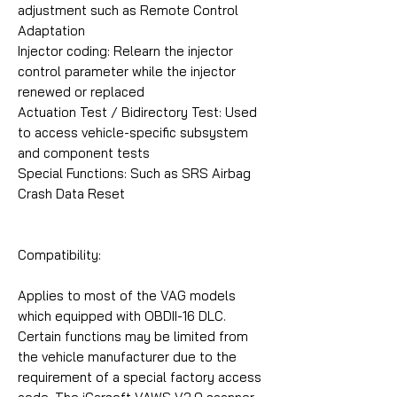
adjustment such as Remote Control
Adaptation
Injector coding: Relearn the injector
control parameter while the injector
renewed or replaced
Actuation Test / Bidirectory Test: Used
to access vehicle-specific subsystem
and component tests
Special Functions: Such as SRS Airbag
Crash Data Reset
Compatibility:
Applies to most of the VAG models
which equipped with OBDII-16 DLC.
Certain functions may be limited from
the vehicle manufacturer due to the
requirement of a special factory access