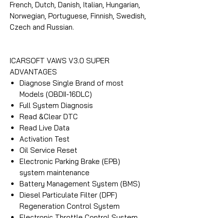
French, Dutch, Danish, Italian, Hungarian,
Norwegian, Portuguese, Finnish, Swedish,
Czech and Russian.
ICARSOFT VAWS V3.0 SUPER
ADVANTAGES
Diagnose Single Brand of most
Models (OBDII-16DLC)
Full System Diagnosis
Read &Clear DTC
Read Live Data
Activation Test
Oil Service Reset
Electronic Parking Brake (EPB)
system maintenance
Battery Management System (BMS)
Diesel Particulate Filter (DPF)
Regeneration Control System
Electronic Throttle Control System