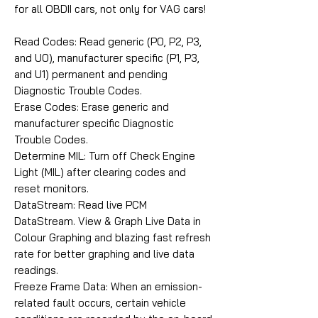
for all OBDII cars, not only for VAG cars!
Read Codes: Read generic (P0, P2, P3,
and U0), manufacturer specific (P1, P3,
and U1) permanent and pending
Diagnostic Trouble Codes.
Erase Codes: Erase generic and
manufacturer specific Diagnostic
Trouble Codes.
Determine MIL: Turn off Check Engine
Light (MIL) after clearing codes and
reset monitors.
DataStream: Read live PCM
DataStream. View & Graph Live Data in
Colour Graphing and blazing fast refresh
rate for better graphing and live data
readings.
Freeze Frame Data: When an emission-
related fault occurs, certain vehicle