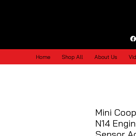
Home
Shop All
About Us
Vi
Mini Coop
N14 Engin
Sensor Ad