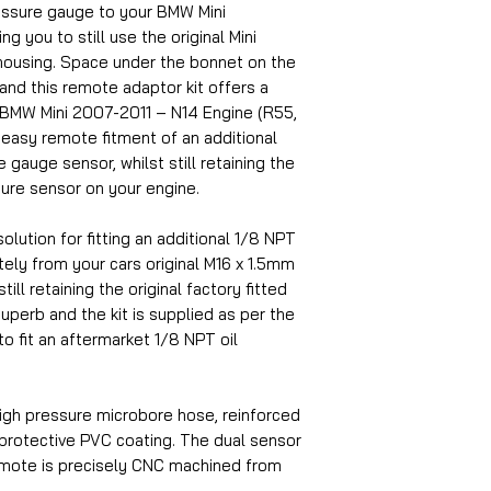
ressure gauge to your BMW Mini
g you to still use the original Mini
housing. Space under the bonnet on the
 and this remote adaptor kit offers a
2 BMW Mini 2007-2011 – N14 Engine (R55,
 easy remote fitment of an additional
 gauge sensor, whilst still retaining the
sure sensor on your engine.
olution for fitting an additional 1/8 NPT
ely from your cars original M16 x 1.5mm
ill retaining the original factory fitted
superb and the kit is supplied as per the
to fit an aftermarket 1/8 NPT oil
igh pressure microbore hose, reinforced
 protective PVC coating. The dual sensor
emote is precisely CNC machined from