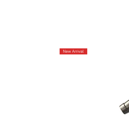
New Arrival