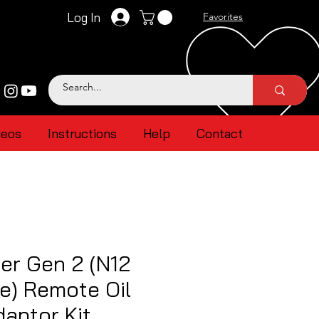
Log In
Favorites
deos
Instructions
Help
Contact
er Gen 2 (N12
e) Remote Oil
aptor Kit