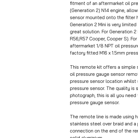
fitment of an aftermarket oil p
(Generation 2) N14 engine, allowin
sensor mounted onto the filter 
Generation 2 Mini is very limited
great solution. For Generation 
R56,R57 Cooper, Cooper S).
For
aftermarket 1/8 NPT oil pressure
factory fitted M16 x 1.5mm pres
This remote kit offers a simple s
oil pressure gauge sensor remot
pressure sensor location whilst st
pressure sensor. The quality is 
photograph, this is all you need 
pressure gauge sensor.
The remote line is made using h
stainless steel over braid and a
connection on the end of the r
solid aluminium.