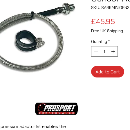
SKU: SARKMINIGEN2
Pric
£45.95
Free UK Shipping
Quantity
*
Add to Cart
l pressure adaptor kit enables the