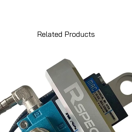
Related Products