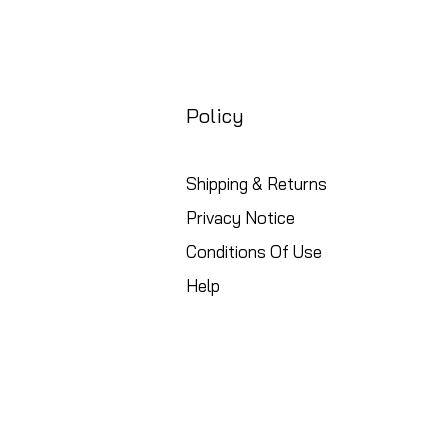
Policy
Shipping & Returns
Privacy Notice
Conditions Of Use
Help