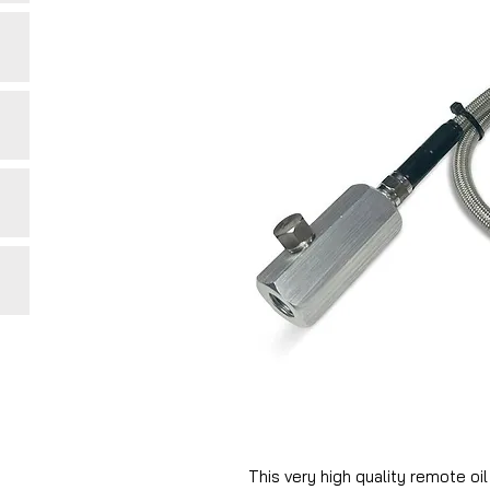
This very high quality remote oi