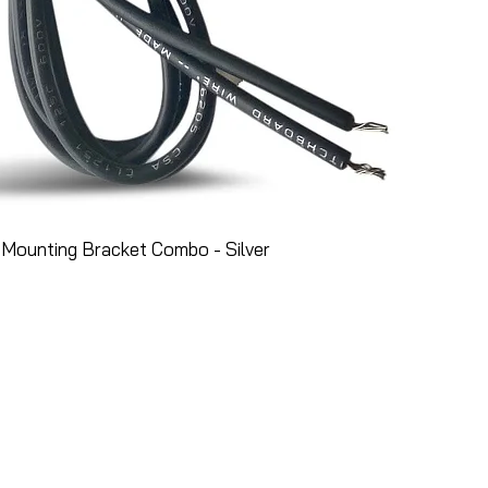
Mounting Bracket Combo - Silver