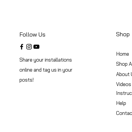
Shop
Follow Us
Home
Share your installations
Shop Al
online and tag us in your
About 
posts!
Videos
Instruc
Help
Contac