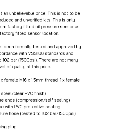
at an unbelievable price. This is not to be
uced and unverified kits. This is only
5mm factory fitted oil pressure sensor as
 factory fitted sensor location.
as been formally tested and approved by
accordance with VSS106 standards and
o 102 bar (1500psi). There are not many
el of quality at this price.
1 x female M16 x 1.5mm thread, 1 x female
steel/clear PVC finish)
ose ends (compression/self sealing)
ose with PVC protective coating
ure hose (tested to 102 bar/1500psi)
king plug