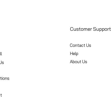
Customer Support
Contact Us
Help
l
About Us
Us
tions
t