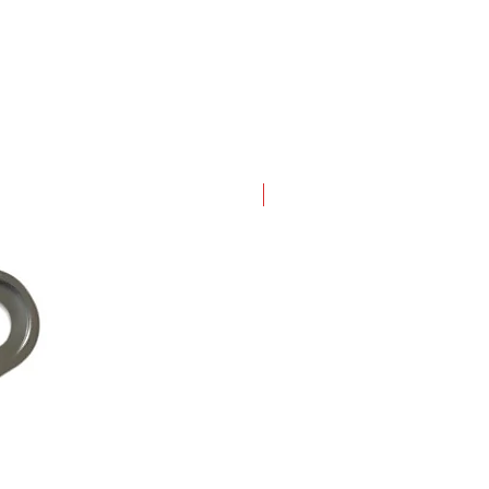
New Arrival