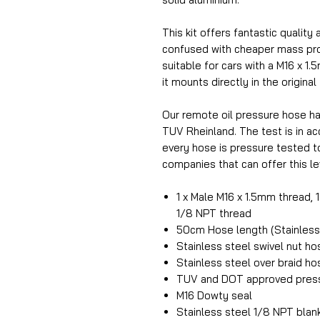
This kit offers fantastic quality 
confused with cheaper mass prod
suitable for cars with a M16 x 1.
it mounts directly in the original
Our remote oil pressure hose h
TUV Rheinland. The test is in 
every hose is pressure tested t
companies that can offer this lev
1 x Male M16 x 1.5mm thread, 
1/8 NPT thread
50cm Hose length (Stainless 
Stainless steel swivel nut h
Stainless steel over braid h
TUV and DOT approved press
M16 Dowty seal
Stainless steel 1/8 NPT blan