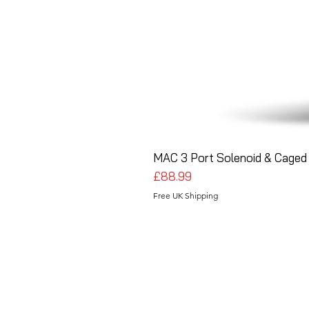
MAC 3 Port Solenoid & Caged 
Price
£88.99
Free UK Shipping