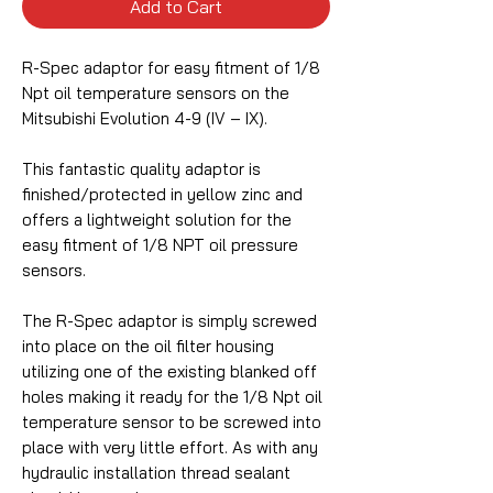
Add to Cart
R-Spec adaptor for easy fitment of 1/8
Npt oil temperature sensors on the
Mitsubishi Evolution 4-9 (IV – IX).
This fantastic quality adaptor is
finished/protected in yellow zinc and
offers a lightweight solution for the
easy fitment of 1/8 NPT oil pressure
sensors.
The R-Spec adaptor is simply screwed
into place on the oil filter housing
utilizing one of the existing blanked off
holes making it ready for the 1/8 Npt oil
temperature sensor to be screwed into
place with very little effort. As with any
hydraulic installation thread sealant