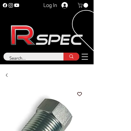
Log In