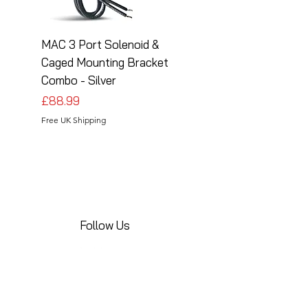
MAC 3 Port Solenoid &
MAC 3 Port Solenoid
Caged Mounting Bracket
Caged Mounting Bra
Combo - Silver
Combo - Black
Price
Price
£88.99
£88.99
Free UK Shipping
Free UK Shipping
Follow Us
Share your installations online and tag us
in your posts!