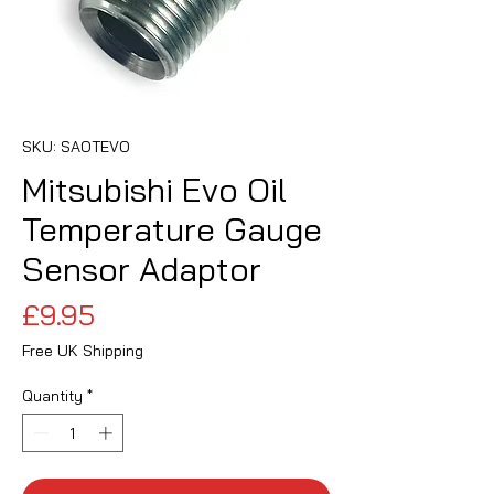
SKU: SAOTEVO
Mitsubishi Evo Oil
Temperature Gauge
Sensor Adaptor
Price
£9.95
Free UK Shipping
Quantity
*