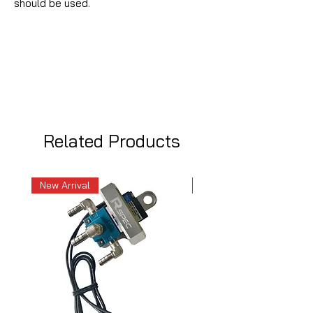
should be used.
Related Products
New Arrival
New Arrival