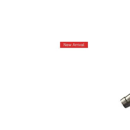
New Arrival