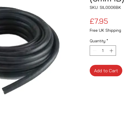
SKU: SIL0006BK
Price
£7.95
Free UK Shipping
Quantity
*
Add to Cart