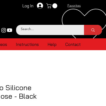
Log In
Favorites
deos
Instructions
Help
Contact
 Silicone
ose - Black