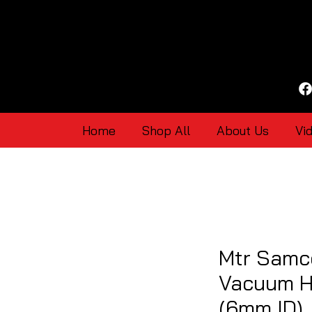
Home
Shop All
About Us
Vi
Mtr Samco
Vacuum H
(6mm ID)