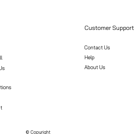
Customer Support
Contact Us
Help
l
About Us
Us
tions
t
© Copyright