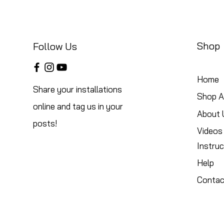
Shop
Follow Us
Home
Share your installations
Shop Al
online and tag us in your
About 
posts!
Videos
Instruc
Help
Contac