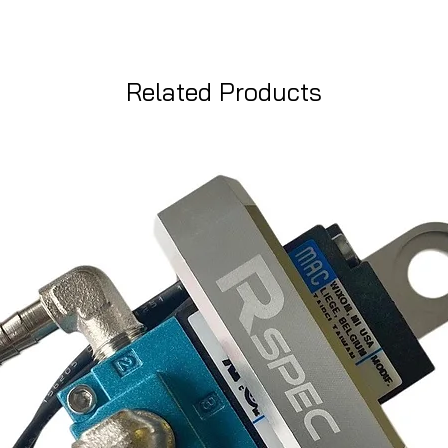
Related Products