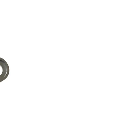
New Arrival