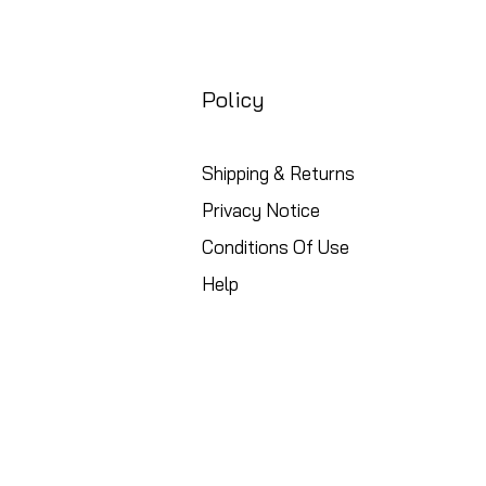
Policy
Shipping & Returns
Privacy Notice
Conditions Of Use
Help