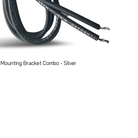
Mounting Bracket Combo - Silver