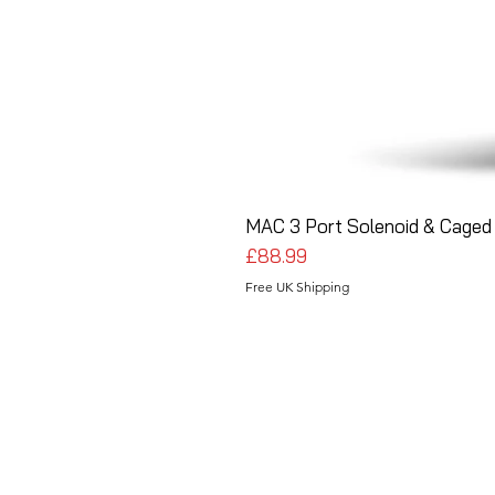
MAC 3 Port Solenoid & Caged 
Price
£88.99
Free UK Shipping