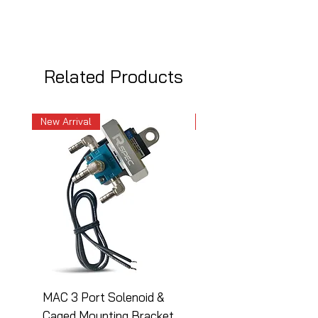
Related Products
New Arrival
New Arrival
MAC 3 Port Solenoid &
MAC 3 Port Solenoid
Caged Mounting Bracket
Caged Mounting Bra