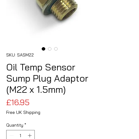
SKU: SASM22
Oil Temp Sensor
Sump Plug Adaptor
(M22 x 1.5mm)
Price
£16.95
Free UK Shipping
Quantity
*