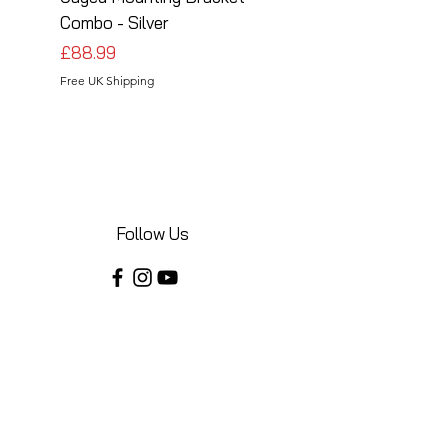
Combo - Silver
Combo - Black
Price
Price
£88.99
£88.99
Free UK Shipping
Free UK Shipping
Follow Us
Share your installations online and tag us
in your posts!
Shop