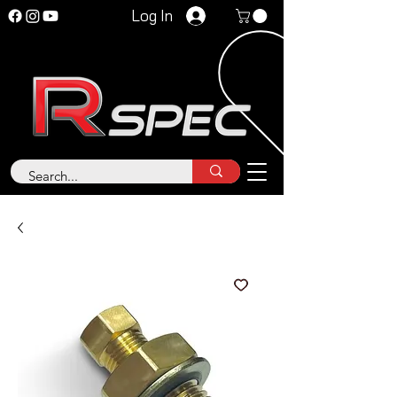
Log In