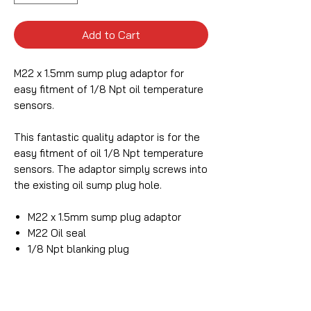
Add to Cart
M22 x 1.5mm sump plug adaptor for
easy fitment of 1/8 Npt oil temperature
sensors.
This fantastic quality adaptor is for the
easy fitment of oil 1/8 Npt temperature
sensors. The adaptor simply screws into
the existing oil sump plug hole.
M22 x 1.5mm sump plug adaptor
M22 Oil seal
1/8 Npt blanking plug