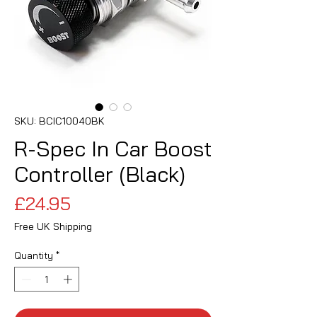
SKU: BCIC10040BK
R-Spec In Car Boost
Controller (Black)
Price
£24.95
Free UK Shipping
Quantity
*