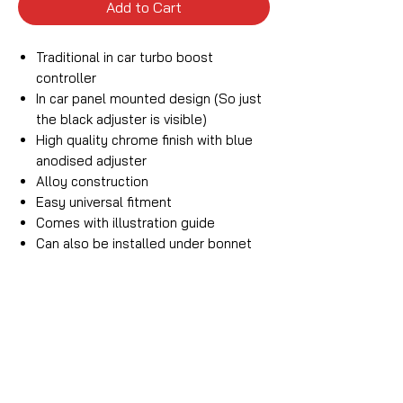
Add to Cart
Traditional in car turbo boost
controller
In car panel mounted design (So just
the black adjuster is visible)
High quality chrome finish with blue
anodised adjuster
Alloy construction
Easy universal fitment
Comes with illustration guide
Can also be installed under bonnet