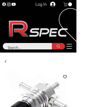
Log In