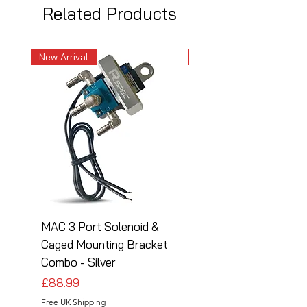
Related Products
New Arrival
New Arrival
MAC 3 Port Solenoid &
MAC 3 Port Solenoid
Caged Mounting Bracket
Caged Mounting Bra
Combo - Silver
Combo - Black
Price
Price
£88.99
£88.99
Free UK Shipping
Free UK Shipping