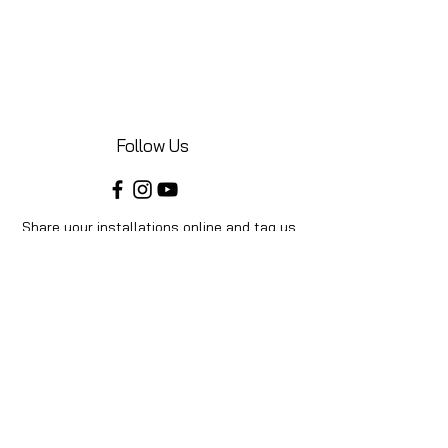
Follow Us
Share your installations online and tag us
in your posts!
Shop
Home
Shop All
Videos