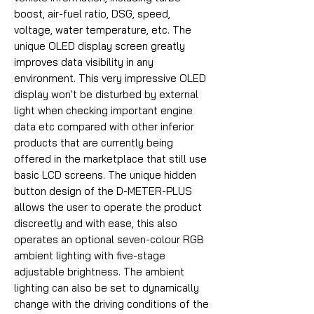
boost, air-fuel ratio, DSG, speed,
voltage, water temperature, etc. The
unique OLED display screen greatly
improves data visibility in any
environment. This very impressive OLED
display won't be disturbed by external
light when checking important engine
data etc compared with other inferior
products that are currently being
offered in the marketplace that still use
basic LCD screens. The unique hidden
button design of the D-METER-PLUS
allows the user to operate the product
discreetly and with ease, this also
operates an optional seven-colour RGB
ambient lighting with five-stage
adjustable brightness. The ambient
lighting can also be set to dynamically
change with the driving conditions of the