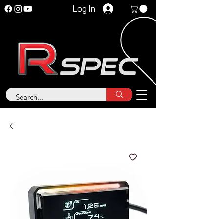
Log In