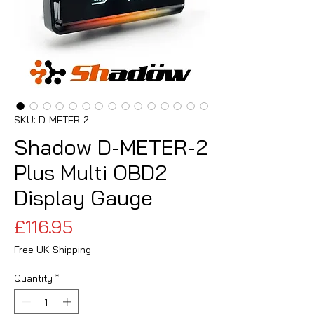
SKU: D-METER-2
Shadow D-METER-2
Plus Multi OBD2
Display Gauge
Price
£116.95
Free UK Shipping
Quantity
*