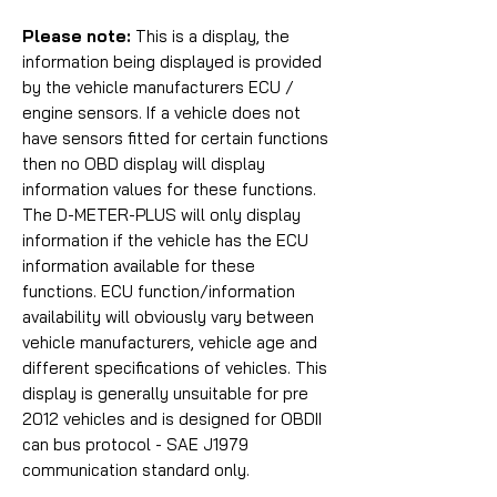
Please note:
This is a display, the
information being displayed is provided
by the vehicle manufacturers ECU /
engine sensors. If a vehicle does not
have sensors fitted for certain functions
then no OBD display will display
information values for these functions.
The D-METER-PLUS will only display
information if the vehicle has the ECU
information available for these
functions. ECU function/information
availability will obviously vary between
vehicle manufacturers, vehicle age and
different specifications of vehicles. This
display is generally unsuitable for pre
2012 vehicles and is designed for
OBDII
can bus protocol - SAE J1979
communication standard only.