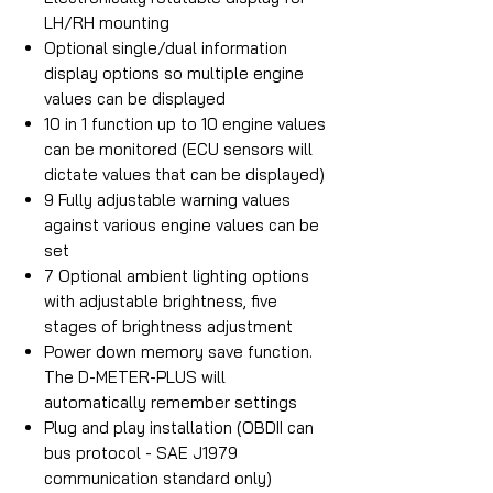
LH/RH mounting
Optional single/dual information
display options so multiple engine
values can be displayed
10 in 1 function up to 10 engine values
can be monitored (ECU sensors will
dictate values that can be displayed)
9 Fully adjustable warning values
against various engine values can be
set
7 Optional ambient lighting options
with adjustable brightness, five
stages of brightness adjustment
Power down memory save function.
The D-METER-PLUS will
automatically remember settings
Plug and play installation (OBDII can
bus protocol - SAE J1979
communication standard only)