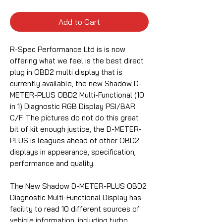
Add to Cart
R-Spec Performance Ltd is is now
offering what we feel is the best direct
plug in OBD2 multi display that is
currently available, the new Shadow D-
METER-PLUS OBD2 Multi-Functional (10
in 1) Diagnostic RGB Display PSI/BAR
C/F.
The pictures do not do this great
bit of kit enough justice, the D-METER-
PLUS is leagues ahead of other OBD2
displays in appearance, specification,
performance and quality.
The New Shadow D-METER-PLUS OBD2
Diagnostic Multi-Functional Display has
facility to read 10 different sources of
vehicle information, including turbo