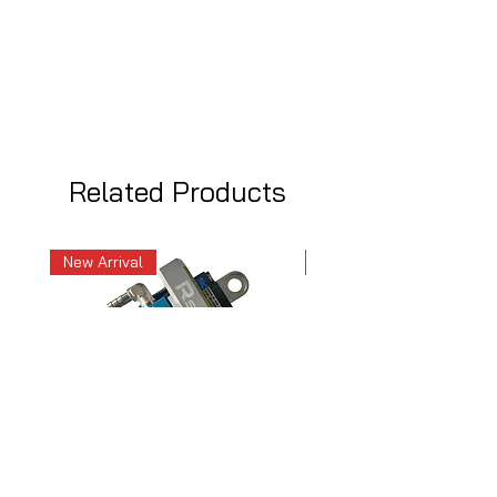
Related Products
New Arrival
New Arrival