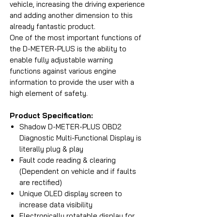
vehicle, increasing the driving experience
and adding another dimension to this
already fantastic product.
One of the most important functions of
the D-METER-PLUS is the ability to
enable fully adjustable warning
functions against various engine
information to provide the user with a
high element of safety.
Product Specification:
Shadow D-METER-PLUS OBD2
Diagnostic Multi-Functional Display is
literally plug & play
Fault code reading & clearing
(Dependent on vehicle and if faults
are rectified)
Unique OLED display screen to
increase data visibility
Electronically rotatable display for