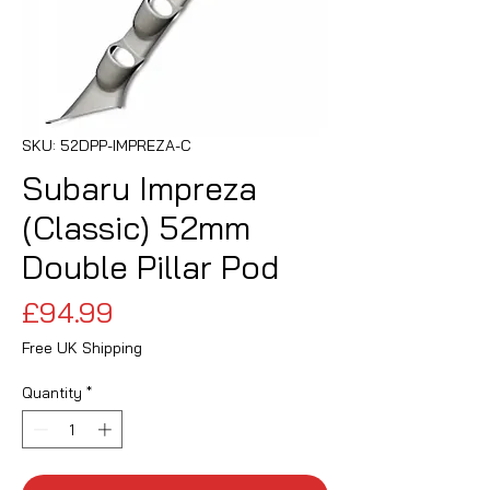
SKU: 52DPP-IMPREZA-C
Subaru Impreza
(Classic) 52mm
Double Pillar Pod
Price
£94.99
Free UK Shipping
Quantity
*