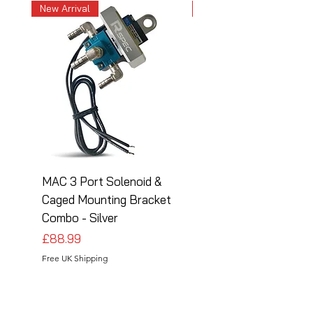
New Arrival
New Arrival
MAC 3 Port Solenoid &
MAC 3 Port Solenoid
Caged Mounting Bracket
Caged Mounting Bra
Combo - Silver
Combo - Black
Price
Price
£88.99
£88.99
Free UK Shipping
Free UK Shipping