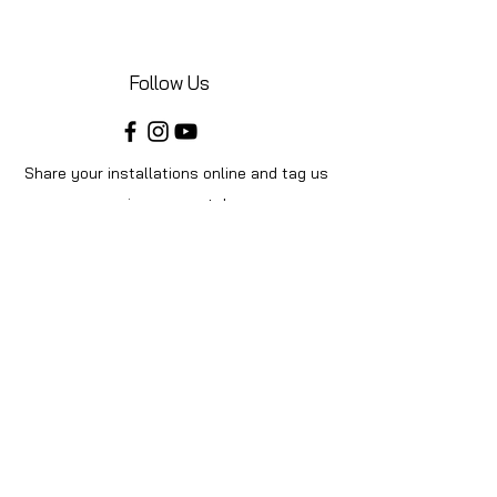
Follow Us
Share your installations online and tag us
in your posts!
Shop
Home
Shop All
Videos
About Us
Instructions
Help