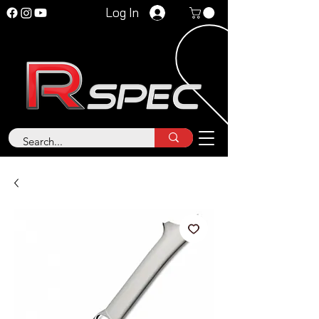
Log In