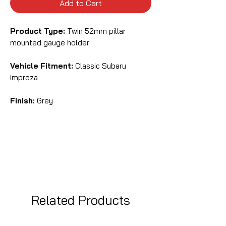
Add to Cart
Product Type:
Twin 52mm pillar
mounted gauge holder
Vehicle Fitment:
Classic Subaru
Impreza
Finish:
Grey
Related Products