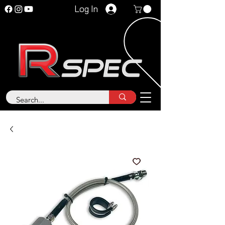
Log In