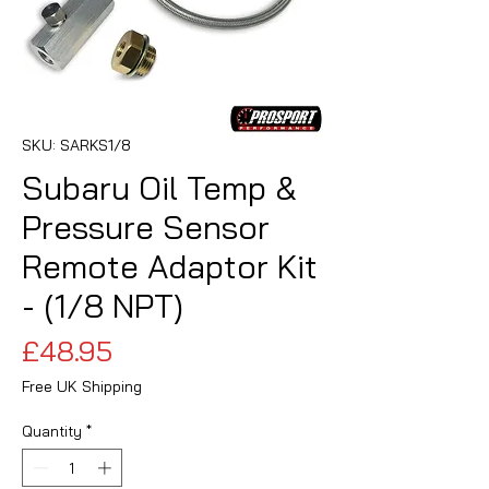
SKU: SARKS1/8
Subaru Oil Temp &
Pressure Sensor
Remote Adaptor Kit
- (1/8 NPT)
Price
£48.95
Free UK Shipping
Quantity
*