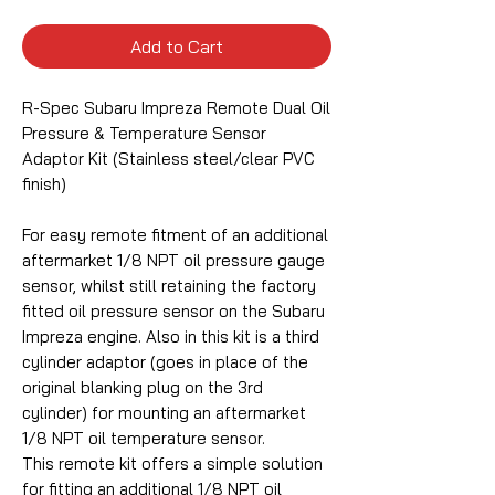
Add to Cart
R-Spec Subaru Impreza Remote Dual Oil
Pressure & Temperature Sensor
Adaptor Kit (Stainless steel/clear PVC
finish)
For easy remote fitment of an additional
aftermarket 1/8 NPT oil pressure gauge
sensor, whilst still retaining the factory
fitted oil pressure sensor on the Subaru
Impreza engine. Also in this kit is a third
cylinder adaptor (goes in place of the
original blanking plug on the 3rd
cylinder) for mounting an aftermarket
1/8 NPT oil temperature sensor.
This remote kit offers a simple solution
for fitting an additional 1/8 NPT oil