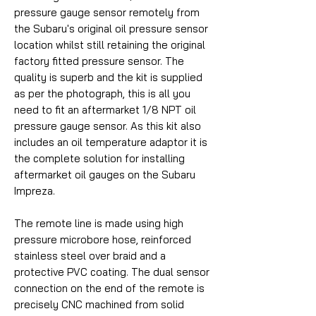
pressure gauge sensor remotely from
the Subaru's original oil pressure sensor
location whilst still retaining the original
factory fitted pressure sensor. The
quality is superb and the kit is supplied
as per the photograph, this is all you
need to fit an aftermarket 1/8 NPT oil
pressure gauge sensor. As this kit also
includes an oil temperature adaptor it is
the complete solution for installing
aftermarket oil gauges on the Subaru
Impreza.
The remote line is made using high
pressure microbore hose, reinforced
stainless steel over braid and a
protective PVC coating. The dual sensor
connection on the end of the remote is
precisely CNC machined from solid