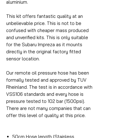
aluminium.
This kit offers fantastic quality at an
unbelievable price. This is not to be
confused with cheaper mass produced
and unverified kits. This is only suitable
for the Subaru Impreza as it mounts
directly in the original factory fitted
sensor location.
Our remote oil pressure hose has been
formally tested and approved by TUV
Rheinland. The test is in accordance with
VSS106 standards and every hose is
pressure tested to 102 bar (1500psi).
There are not many companies that can
offer this level of quality at this price.
50cm Hose length (Stainless