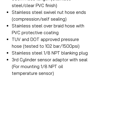
steel/clear PVC finish)
Stainless steel swivel nut hose ends
(compression/self sealing)
Stainless steel over braid hose with
PVC protective coating
TUV and DOT approved pressure
hose (tested to 102 bar/1500psi)
Stainless steel 1/8 NPT blanking plug
3rd Cylinder sensor adaptor with seal
(For mounting 1/8 NPT oil
temperature sensor)