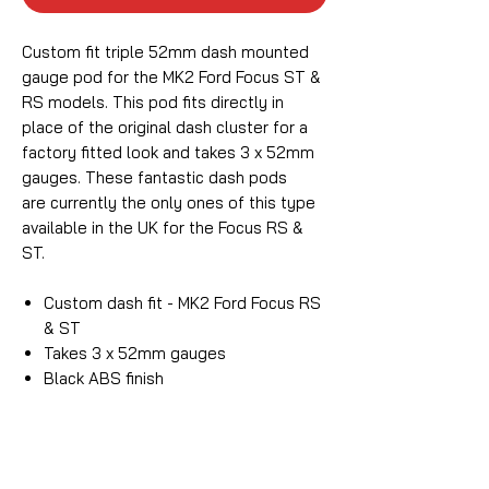
Custom fit triple 52mm dash mounted
gauge pod for the MK2 Ford Focus ST &
RS models. This pod fits directly in
place of the original dash cluster for a
factory fitted look and takes 3 x 52mm
gauges. These fantastic dash pods
are currently the only ones of this type
available in the UK for the Focus RS &
ST.
Custom dash fit - MK2 Ford Focus RS
& ST
Takes 3 x 52mm gauges
Black ABS finish