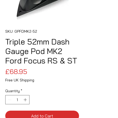
SKU: GPFDMK2-52
Triple 52mm Dash
Gauge Pod MK2
Ford Focus RS & ST
Price
£68.95
Free UK Shipping
Quantity
*
Add to Cart