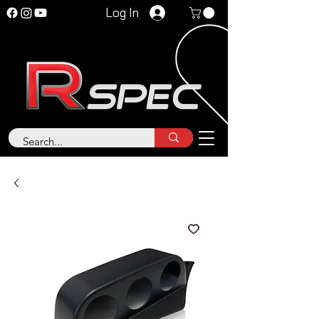
Log In