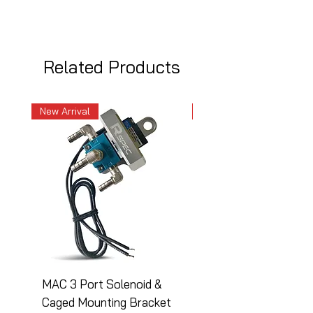
Related Products
New Arrival
New Arrival
MAC 3 Port Solenoid &
MAC 3 Port Solenoid
Caged Mounting Bracket
Caged Mounting Bra