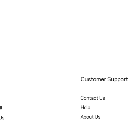
Customer Support
Contact Us
Help
l
About Us
Us