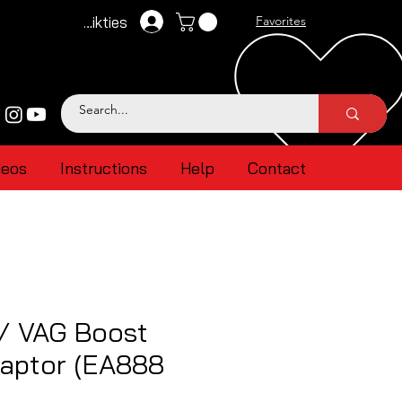
Pieteikties
Favorites
deos
Instructions
Help
Contact
 / VAG Boost
aptor (EA888