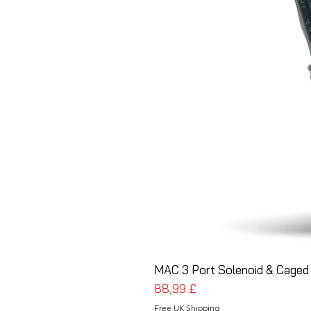
MAC 3 Port Solenoid & Caged 
Cena
88,99 £
Free UK Shipping