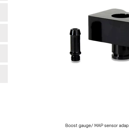
Boost gauge/ MAP sensor adapto