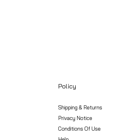
Policy
Shipping & Returns
Privacy Notice
Conditions Of Use
Help