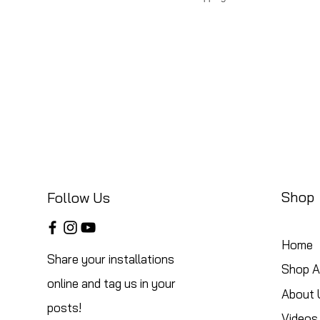
Shop
Follow Us
Home
Share your installations
Shop Al
online and tag us in your
About 
posts!
Videos