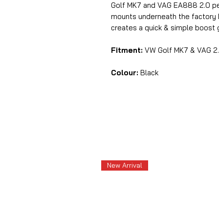
Golf MK7 and VAG EA888 2.0 pet
mounts underneath the factory M
creates a quick & simple boost
Fitment:
VW Golf MK7 & VAG 2.
Colour:
Black
New Arrival