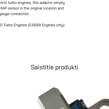
rol turbo engines, this adaptor simply
AP sensor in the original location and
 gauge connection.
0 Turbo Engines (EA888 Engines only)
Saistītie produkti