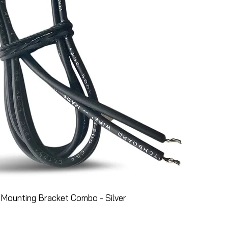
Mounting Bracket Combo - Silver