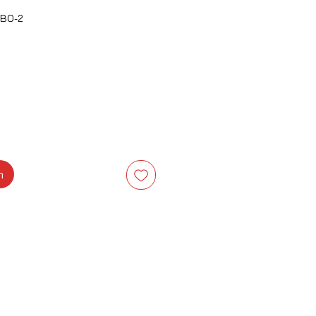
BO-2
a
m