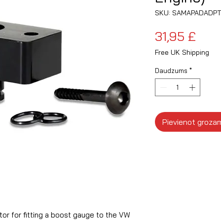
SKU: SAMAPADADPT
Cen
31,95 £
Free UK Shipping
Daudzums
*
Pievienot groza
r for fitting a boost gauge to the VW