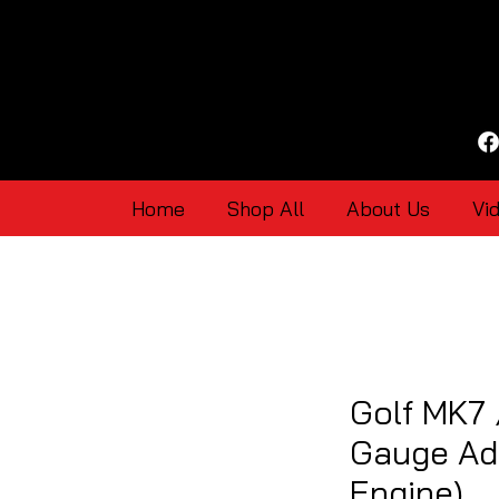
Home
Shop All
About Us
Vi
Golf MK7
Gauge Ad
Engine)