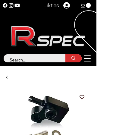
Pieteikties