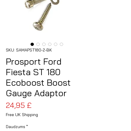
SKU: SAMAPST180-2-BK
Prosport Ford
Fiesta ST 180
Ecoboost Boost
Gauge Adaptor
Cena
24,95 £
Free UK Shipping
Daudzums
*