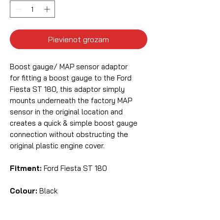
Pievienot grozam
Boost gauge/ MAP sensor adaptor
for fitting a boost gauge to the Ford
Fiesta ST 180, this adaptor simply
mounts underneath the factory MAP
sensor in the original location and
creates a quick & simple boost gauge
connection without obstructing the
original plastic engine cover.
Fitment:
Ford Fiesta ST 180
Colour:
Black