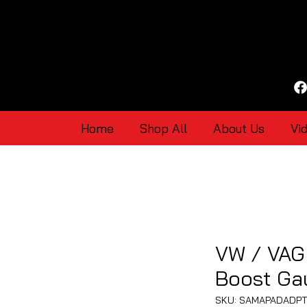
Home
Shop All
About Us
Vi
VW / VAG 
Boost Ga
SKU: SAMAPADADP