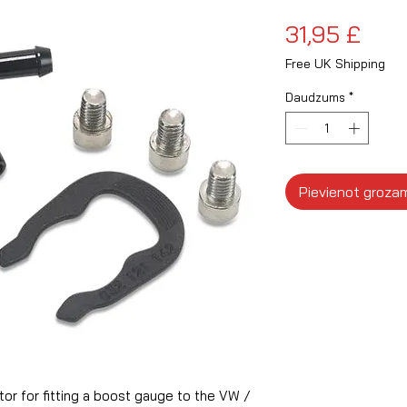
Cen
31,95 £
Free UK Shipping
Daudzums
*
Pievienot groza
r for fitting a boost gauge to the VW /