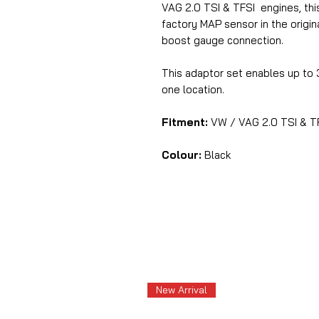
VAG 2.0 TSI & TFSI engines, th
factory MAP sensor in the origin
boost gauge connection.
This adaptor set enables up to
one location.
Fitment:
VW / VAG 2.0 TSI & T
Colour:
Black
New Arrival