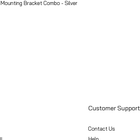
Mounting Bracket Combo - Silver
Customer Support
Contact Us
Help
l