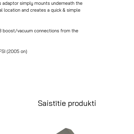
is adaptor simply mounts underneath the
al location and creates a quick & simple
 3 boost/vacuum connections from the
FSI (2005 on)
Saistītie produkti