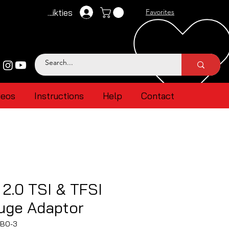
Pieteikties
Favorites
deos
Instructions
Help
Contact
2.0 TSI & TFSI
uge Adaptor
TBO-3