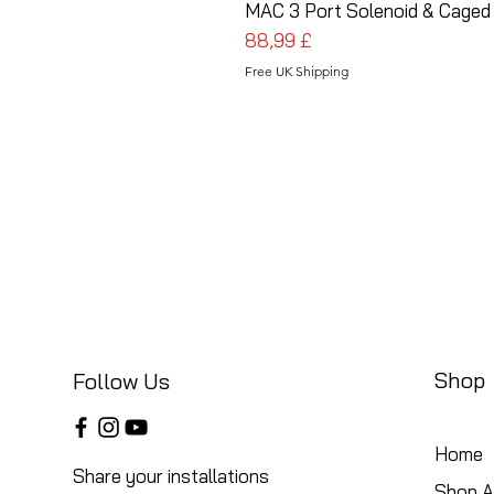
MAC 3 Port Solenoid & Caged 
Cena
88,99 £
Free UK Shipping
Shop
Follow Us
Home
Share your installations
Shop Al