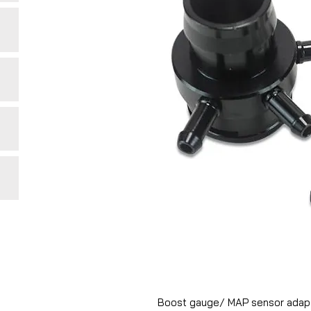
Boost gauge/ MAP sensor adapto