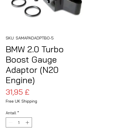
SKU: SAMAPADADPTBO-5
BMW 2.0 Turbo
Boost Gauge
Adaptor (N20
Engine)
Pris
31,95 £
Free UK Shipping
Antall
*