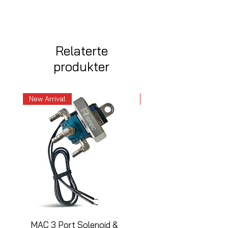
Relaterte
produkter
New Arrival
New Arrival
MAC 3 Port Solenoid &
MAC 3 Port Solenoid