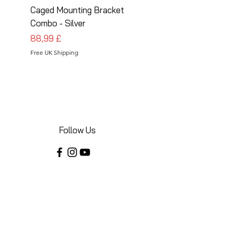
Caged Mounting Bracket
Caged Mounting Bra
Combo - Silver
Combo - Black
Pris
Pris
88,99 £
88,99 £
Free UK Shipping
Free UK Shipping
Follow Us
Share your installations online and tag us
in your posts!
Shop