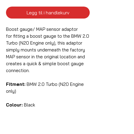
Legg til i handlekurv
Boost gauge/ MAP sensor adaptor
for fitting a boost gauge to the BMW 2.0
Turbo (N20 Engine only), this adaptor
simply mounts underneath the factory
MAP sensor in the original location and
creates a quick & simple boost gauge
connection.
Fitment:
BMW 2.0 Turbo (N20 Engine
only)
Colour:
Black