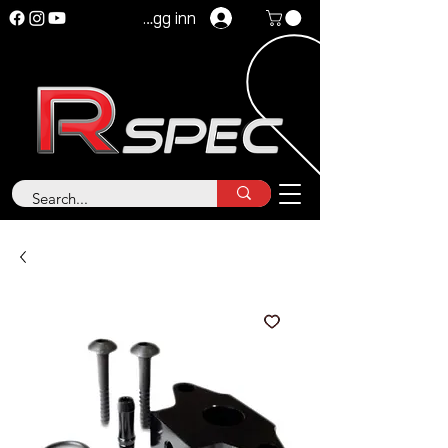
Logg inn