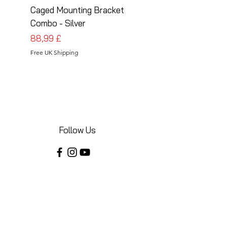
Caged Mounting Bracket
Caged Mounting Bra
Combo - Silver
Combo - Black
Pris
Pris
88,99 £
88,99 £
Free UK Shipping
Free UK Shipping
Follow Us
Share your installations online and tag us
in your posts!
Shop