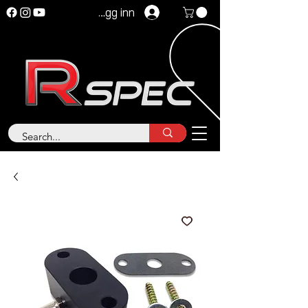
Logg inn