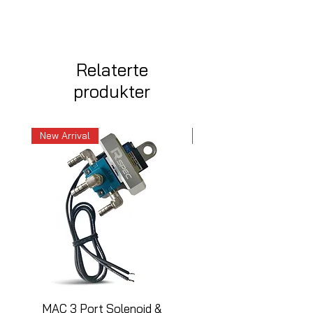
Relaterte
produkter
New Arrival
New Arrival
MAC 3 Port Solenoid &
MAC 3 Port Solenoid