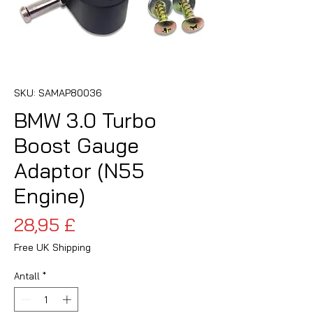
SKU: SAMAP80036
BMW 3.0 Turbo
Boost Gauge
Adaptor (N55
Engine)
Pris
28,95 £
Free UK Shipping
Antall
*