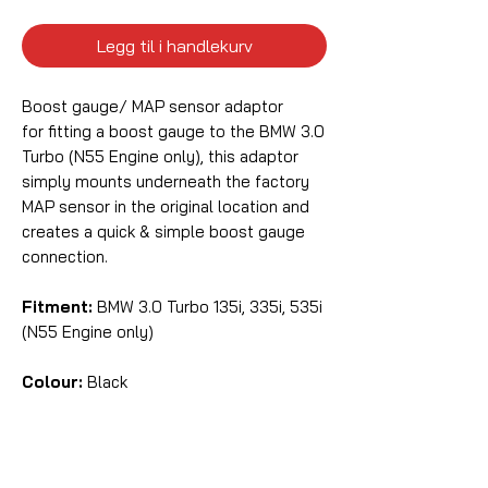
Legg til i handlekurv
Boost gauge/ MAP sensor adaptor
for fitting a boost gauge to the BMW 3.0
Turbo (N55 Engine only), this adaptor
simply mounts underneath the factory
MAP sensor in the original location and
creates a quick & simple boost gauge
connection.
Fitment:
BMW 3.0 Turbo 135i, 335i, 535i
(N55 Engine only)
Colour:
Black