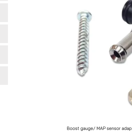
Boost gauge/ MAP sensor adapto