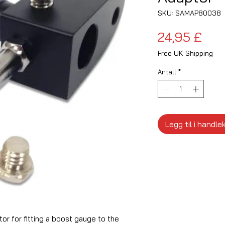
SKU: SAMAP80038
Pris
24,95 £
Free UK Shipping
Antall
*
Legg til i handle
r for fitting a boost gauge to the