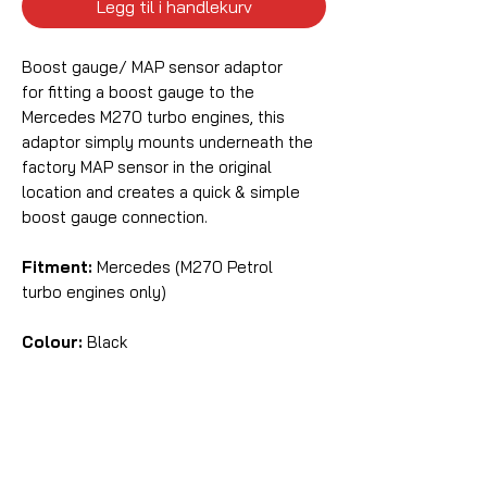
Legg til i handlekurv
Boost gauge/ MAP sensor adaptor
for fitting a boost gauge to the
Mercedes M270 turbo engines, this
adaptor simply mounts underneath the
factory MAP sensor in the original
location and creates a quick & simple
boost gauge connection.
Fitment:
Mercedes (M270 Petrol
turbo engines only)
Colour:
Black