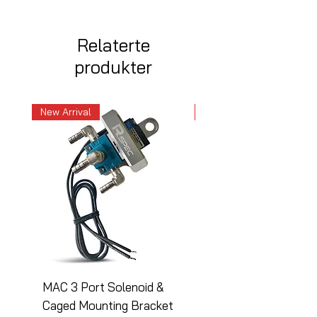
Relaterte
produkter
New Arrival
New Arrival
MAC 3 Port Solenoid &
MAC 3 Port Solenoid
Caged Mounting Bracket
Caged Mounting Bra