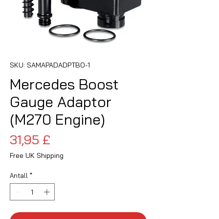
SKU: SAMAPADADPTBO-1
Mercedes Boost
Gauge Adaptor
(M270 Engine)
Pris
31,95 £
Free UK Shipping
Antall
*