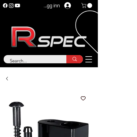
Logg inn