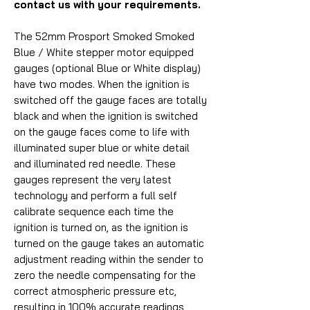
contact us with your requirements.
The 52mm Prosport Smoked Smoked
Blue / White stepper motor equipped
gauges (optional Blue or White display)
have two modes. When the ignition is
switched off the gauge faces are totally
black and when the ignition is switched
on the gauge faces come to life with
illuminated super blue or white detail
and illuminated red needle. These
gauges represent the very latest
technology and perform a full self
calibrate sequence each time the
ignition is turned on, as the ignition is
turned on the gauge takes an automatic
adjustment reading within the sender to
zero the needle compensating for the
correct atmospheric pressure etc,
resulting in 100% accurate readings