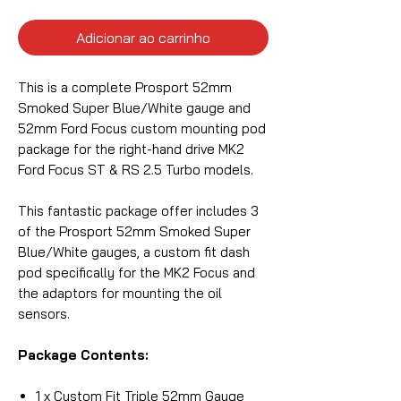
Adicionar ao carrinho
This is a complete Prosport 52mm
Smoked Super Blue/White gauge and
52mm Ford Focus custom mounting pod
package for the right-hand drive MK2
Ford Focus ST & RS 2.5 Turbo models.
This fantastic package offer includes 3
of the Prosport 52mm Smoked Super
Blue/White gauges, a custom fit dash
pod specifically for the MK2 Focus and
the adaptors for mounting the oil
sensors.
Package Contents:
1 x Custom Fit Triple 52mm Gauge