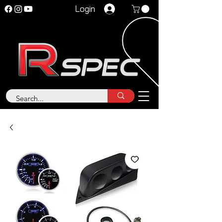
Login