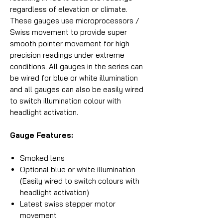
regardless of elevation or climate.
These gauges use microprocessors /
Swiss movement to provide super
smooth pointer movement for high
precision readings under extreme
conditions. All gauges in the series can
be wired for blue or white illumination
and all gauges can also be easily wired
to switch illumination colour with
headlight activation.
Gauge Features:
Smoked lens
Optional blue or white illumination
(Easily wired to switch colours with
headlight activation)
Latest swiss stepper motor
movement