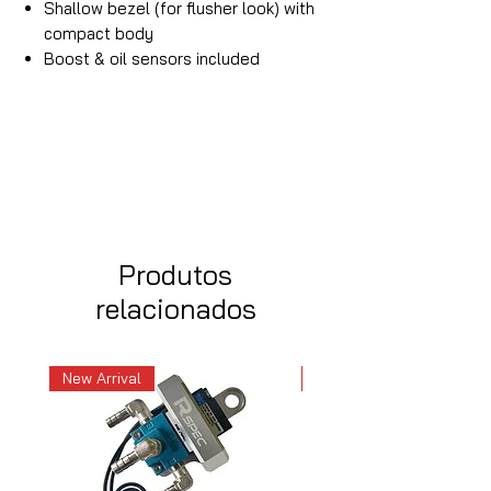
Shallow bezel (for flusher look) with
compact body
Boost & oil sensors included
Produtos
relacionados
New Arrival
New Arrival