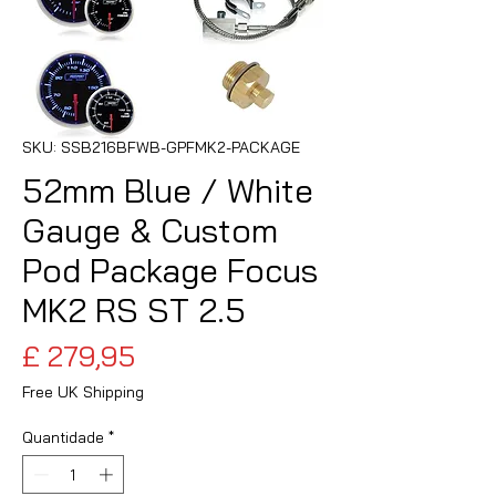
SKU: SSB216BFWB-GPFMK2-PACKAGE
52mm Blue / White
Gauge & Custom
Pod Package Focus
MK2 RS ST 2.5
Preço
£ 279,95
Free UK Shipping
Quantidade
*