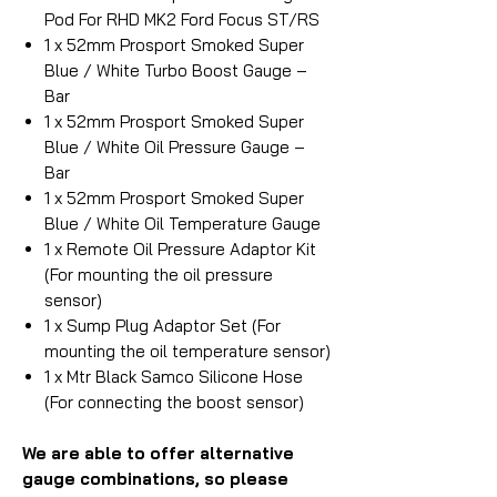
Pod For RHD MK2 Ford Focus ST/RS
1 x 52mm Prosport Smoked Super
Blue / White Turbo Boost Gauge –
Bar
1 x 52mm Prosport Smoked Super
Blue / White Oil Pressure Gauge –
Bar
1 x 52mm Prosport Smoked Super
Blue / White Oil Temperature Gauge
1 x Remote Oil Pressure Adaptor Kit
(For mounting the oil pressure
sensor)
1 x Sump Plug Adaptor Set (For
mounting the oil temperature sensor)
1 x Mtr Black Samco Silicone Hose
(For connecting the boost sensor)
We are able to offer alternative
gauge combinations, so please