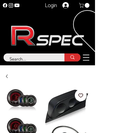
Login