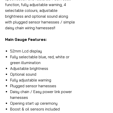
function, fully adjustable warning, 4
selectable colours, adjustable
brightness and optional sound along
with plugged sensor harnesses / simple
daisy chain wiring harnesses!!
Main Gauge Features:
52mm Lcd display
Fully selectable blue, red, white or
green illumination
Adjustable brightness
Optional sound
Fully adjustable warning
Plugged sensor harnesses
Daisy chain / Easy power link power
harnesses
Opening start up ceremony
Boost & oil sensors included