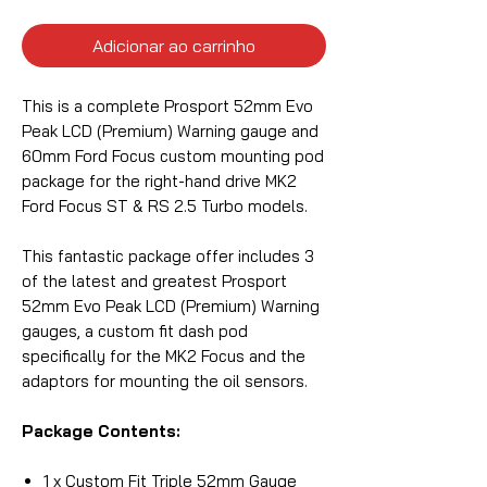
Adicionar ao carrinho
This is a complete Prosport 52mm Evo
Peak LCD (Premium) Warning gauge and
60mm Ford Focus custom mounting pod
package for the right-hand drive MK2
Ford Focus ST & RS 2.5 Turbo models.
This fantastic package offer includes 3
of the latest and greatest Prosport
52mm Evo Peak LCD (Premium) Warning
gauges, a custom fit dash pod
specifically for the MK2 Focus and the
adaptors for mounting the oil sensors.
Package Contents:
1 x Custom Fit Triple 52mm Gauge