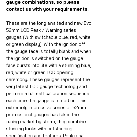
gauge combinations, so please
contact us with your requirements.
These are the long awaited and new Evo
52mm LCD Peak / Warning series
gauges (With switchable blue, red, white
or green display). With the ignition off
the gauge face is totally blank and when
the ignition is switched on the gauge
face bursts into life with a stunning blue,
red, white or green LCD opening
ceremony. These gauges represent the
very latest LCD gauge technology and
perform a full self calibration sequence
each time the gauge is turned on. This
extremely impressive series of 52mm
professional gauges has taken the
tuning market by storm, they combine
stunning looks with outstanding
specification and features. Peak recall