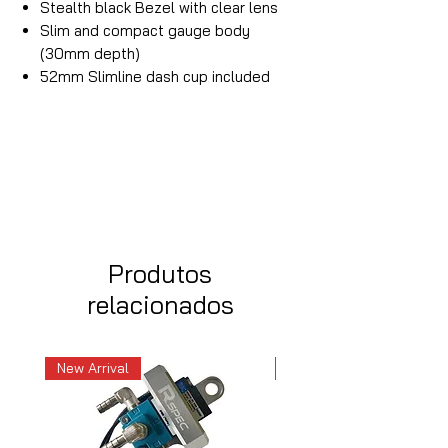
Stealth black Bezel with clear lens
Slim and compact gauge body
(30mm depth)
52mm Slimline dash cup included
Produtos
relacionados
New Arrival
New Arrival