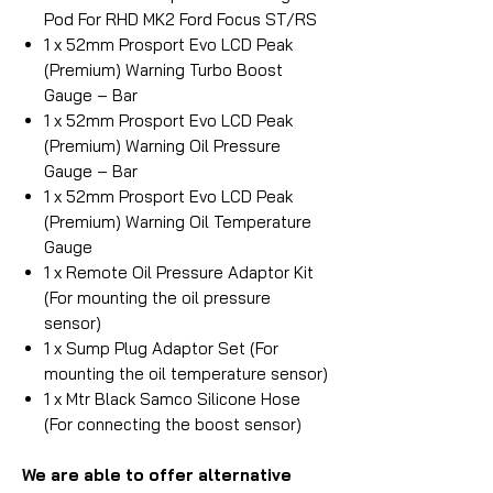
Pod For RHD MK2 Ford Focus ST/RS
1 x 52mm Prosport Evo LCD Peak
(Premium) Warning Turbo Boost
Gauge – Bar
1 x 52mm Prosport Evo LCD Peak
(Premium) Warning Oil Pressure
Gauge – Bar
1 x 52mm Prosport Evo LCD Peak
(Premium) Warning Oil Temperature
Gauge
1 x Remote Oil Pressure Adaptor Kit
(For mounting the oil pressure
sensor)
1 x Sump Plug Adaptor Set (For
mounting the oil temperature sensor)
1 x Mtr Black Samco Silicone Hose
(For connecting the boost sensor)
We are able to offer alternative