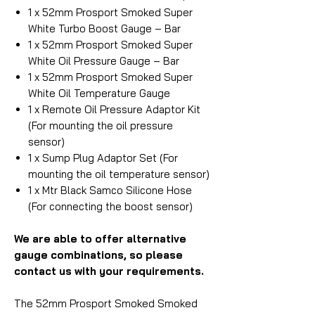
1 x 52mm Prosport Smoked Super
White Turbo Boost Gauge – Bar
1 x 52mm Prosport Smoked Super
White Oil Pressure Gauge – Bar
1 x 52mm Prosport Smoked Super
White Oil Temperature Gauge
1 x Remote Oil Pressure Adaptor Kit
(For mounting the oil pressure
sensor)
1 x Sump Plug Adaptor Set (For
mounting the oil temperature sensor)
1 x Mtr Black Samco Silicone Hose
(For connecting the boost sensor)
We are able to offer alternative
gauge combinations, so please
contact us with your requirements.
The 52mm Prosport Smoked Smoked