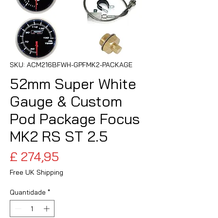
SKU: ACM216BFWH-GPFMK2-PACKAGE
52mm Super White
Gauge & Custom
Pod Package Focus
MK2 RS ST 2.5
Preço
£ 274,95
Free UK Shipping
Quantidade
*