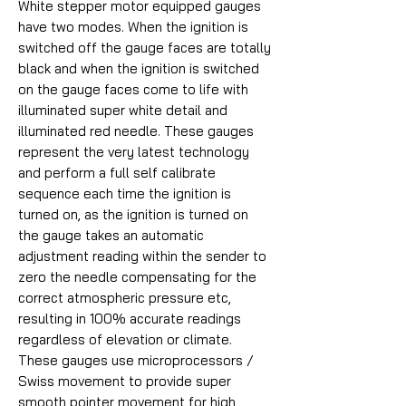
White stepper motor equipped gauges
have two modes. When the ignition is
switched off the gauge faces are totally
black and when the ignition is switched
on the gauge faces come to life with
illuminated super white detail and
illuminated red needle. These gauges
represent the very latest technology
and perform a full self calibrate
sequence each time the ignition is
turned on, as the ignition is turned on
the gauge takes an automatic
adjustment reading within the sender to
zero the needle compensating for the
correct atmospheric pressure etc,
resulting in 100% accurate readings
regardless of elevation or climate.
These gauges use microprocessors /
Swiss movement to provide super
smooth pointer movement for high