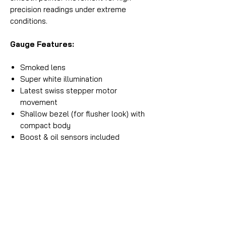
precision readings under extreme
conditions.
Gauge Features:
Smoked lens
Super white illumination
Latest swiss stepper motor
movement
Shallow bezel (for flusher look) with
compact body
Boost & oil sensors included