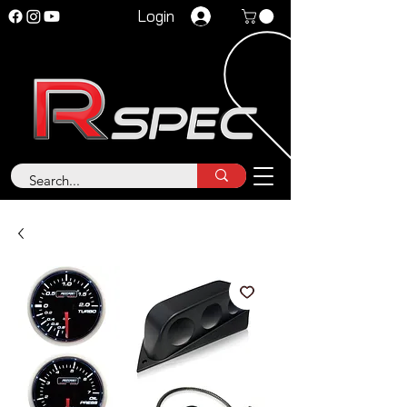
Login