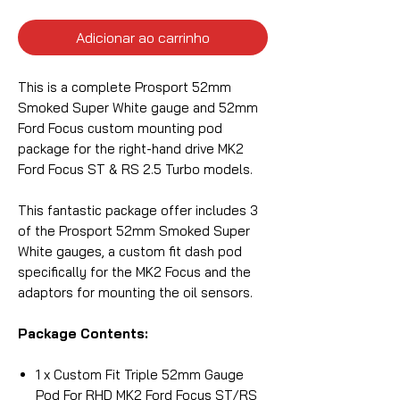
Adicionar ao carrinho
This is a complete Prosport 52mm
Smoked Super White gauge and 52mm
Ford Focus custom mounting pod
package for the right-hand drive MK2
Ford Focus ST & RS 2.5 Turbo models.
This fantastic package offer includes 3
of the Prosport 52mm Smoked Super
White gauges, a custom fit dash pod
specifically for the MK2 Focus and the
adaptors for mounting the oil sensors.
Package Contents:
1 x Custom Fit Triple 52mm Gauge
Pod For RHD MK2 Ford Focus ST/RS