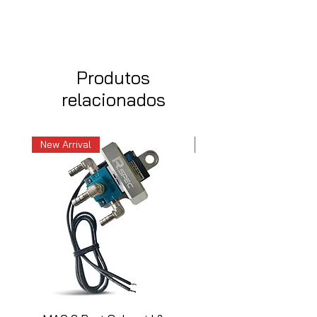
Produtos
relacionados
New Arrival
New Arrival