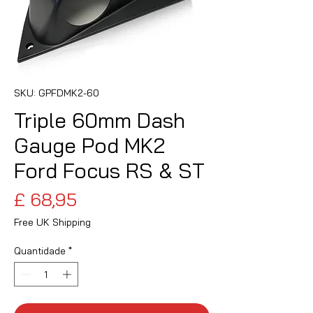
SKU: GPFDMK2-60
Triple 60mm Dash
Gauge Pod MK2
Ford Focus RS & ST
Preço
£ 68,95
Free UK Shipping
Quantidade
*