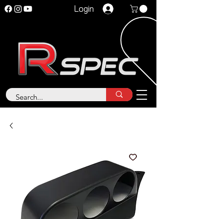
Login