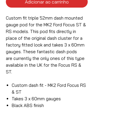
Adicionar ao carrinho
Custom fit triple 52mm dash mounted
gauge pod for the MK2 Ford Focus ST &
RS models. This pod fits directly in
place of the original dash cluster for a
factory fitted look and takes 3 x 60mm
gauges. These fantastic dash pods
are currently the only ones of this type
available in the UK for the Focus RS &
ST.
Custom dash fit - MK2 Ford Focus RS
& ST
Takes 3 x 60mm gauges
Black ABS finish