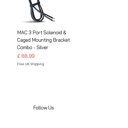
MAC 3 Port Solenoid &
MAC 3 Port Solenoid
Caged Mounting Bracket
Caged Mounting Bra
Combo - Silver
Combo - Black
Preço
Preço
£ 88,99
£ 88,99
Free UK Shipping
Free UK Shipping
Follow Us