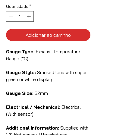
Quantidade
*
Adicionar ao carrinho
Gauge Type:
Exhaust Temperature
Gauge (°C)
Gauge Style:
Smoked lens with super
green or white display
Gauge Size:
52mm
Electrical / Mechanical:
Electrical
(With sensor)
Additional Information:
Supplied with
1/8 Npt sensor, U bracket and