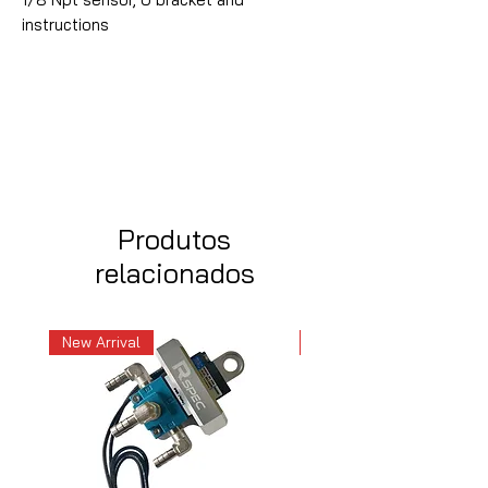
instructions
Produtos
relacionados
New Arrival
New Arrival