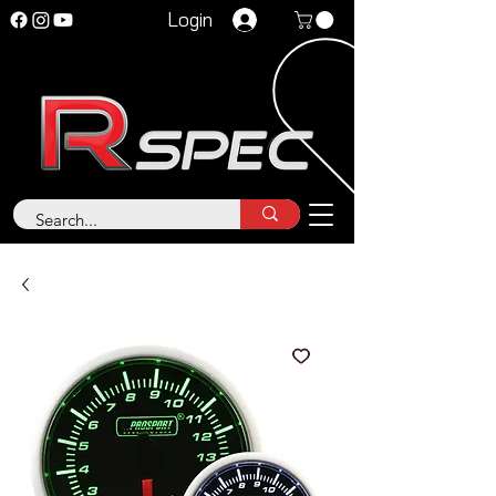
Login