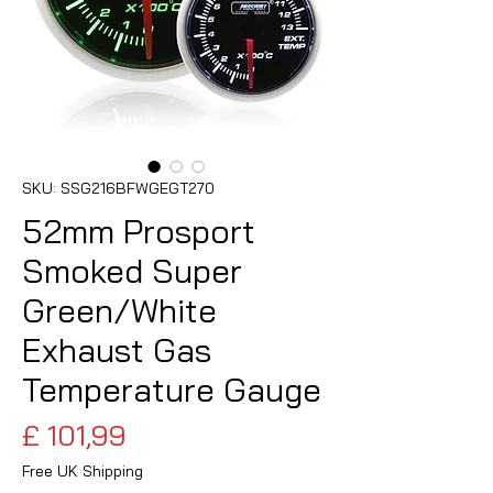
SKU: SSG216BFWGEGT270
52mm Prosport
Smoked Super
Green/White
Exhaust Gas
Temperature Gauge
Preço
£ 101,99
Free UK Shipping