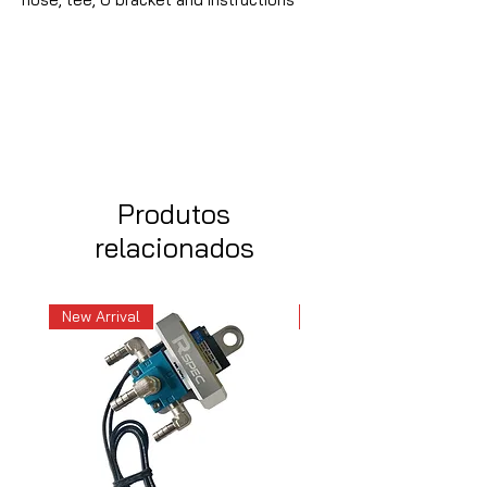
Produtos
relacionados
New Arrival
New Arrival