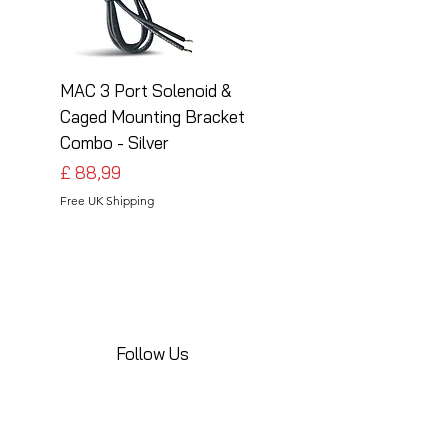
MAC 3 Port Solenoid &
MAC 3 Port Solenoid
Caged Mounting Bracket
Caged Mounting Bra
Combo - Silver
Combo - Black
Preço
Preço
£ 88,99
£ 88,99
Free UK Shipping
Free UK Shipping
Follow Us
Share your installations online and tag us