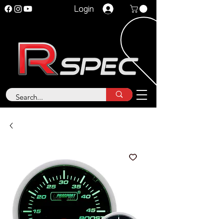
Login