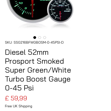
SKU: SSG216BFWGBOSM-0-45PSI-D
Diesel 52mm
Prosport Smoked
Super Green/White
Turbo Boost Gauge
0-45 Psi
Preço
£ 59,99
Free UK Shipping