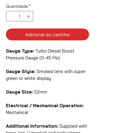
Quantidade
*
Adicionar ao carrinho
Gauge Type:
Turbo Diesel Boost
Pressure Gauge (0-45 Psi)
Gauge Style:
Smoked lens with super
green or white display
Gauge Size:
52mm
Electrical / Mechanical Operation:
Mechanical
Additional Information:
Supplied with
hose, tee, U bracket and instructions