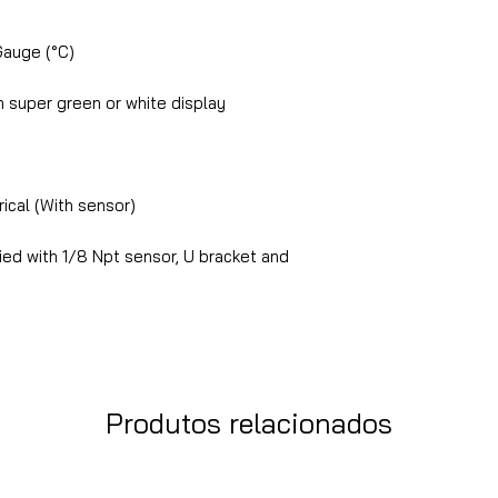
Gauge (°C)
 super green or white display
ical (With sensor)
ed with 1/8 Npt sensor, U bracket and
Produtos relacionados