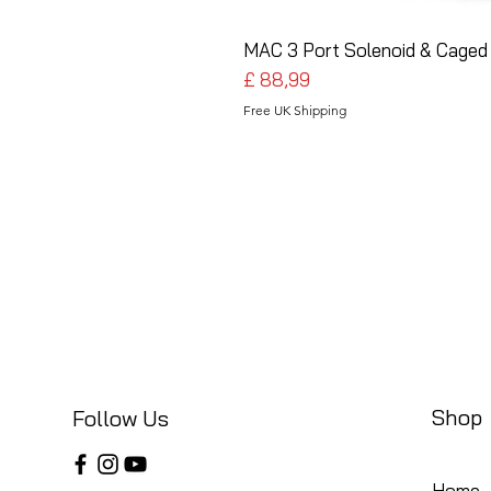
MAC 3 Port Solenoid & Caged 
Preço
£ 88,99
Free UK Shipping
Shop
Follow Us
Home