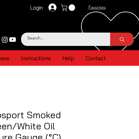
Login
Favorites
deos
Instructions
Help
Contact
sport Smoked
en/White Oil
ure Gauge (°C)