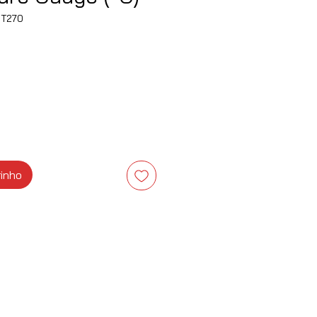
T270
ço
rinho