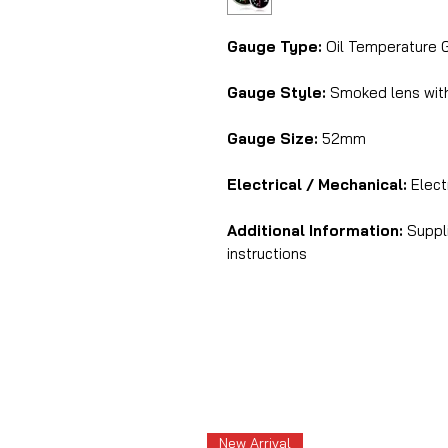
Gauge Type:
Oil Temperature 
Gauge Style:
Smoked lens with
Gauge Size:
52mm
Electrical / Mechanical:
Electr
Additional Information:
Suppli
instructions
New Arrival