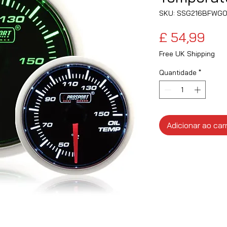
SKU: SSG216BFWGO
Pre
£ 54,99
Free UK Shipping
Quantidade
*
Adicionar ao car