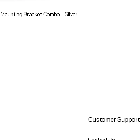
Mounting Bracket Combo - Silver
Customer Support
Contact Us