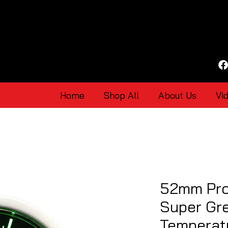
Home
Shop All
About Us
Vi
52mm Pro
Super Gre
Temperat