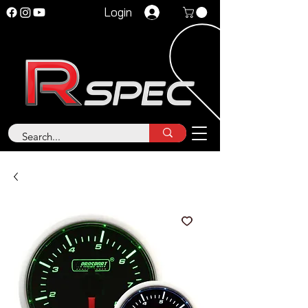
Login