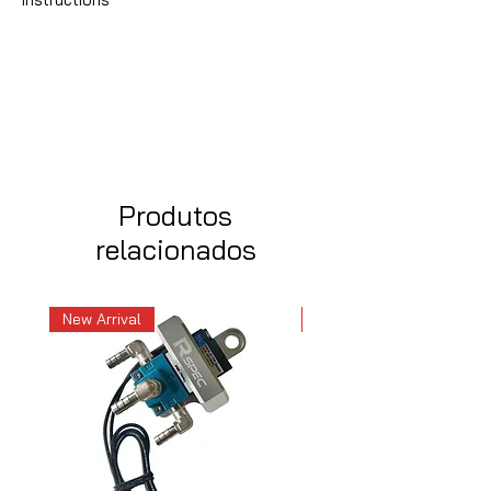
Produtos
relacionados
New Arrival
New Arrival