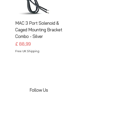
MAC 3 Port Solenoid &
MAC 3 Port Solenoid
Caged Mounting Bracket
Caged Mounting Bra
Combo - Silver
Combo - Black
Preço
Preço
£ 88,99
£ 88,99
Free UK Shipping
Free UK Shipping
Follow Us
Share your installations online and tag us