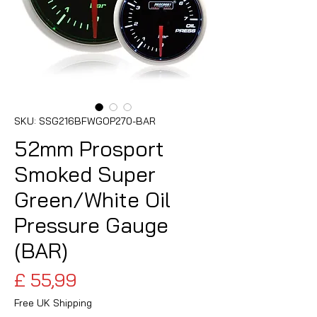
SKU: SSG216BFWGOP270-BAR
52mm Prosport
Smoked Super
Green/White Oil
Pressure Gauge
(BAR)
Preço
£ 55,99
Free UK Shipping