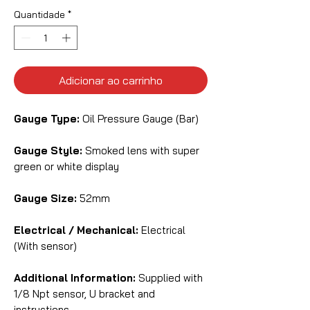
Quantidade
*
Adicionar ao carrinho
Gauge Type:
Oil Pressure Gauge (Bar)
Gauge Style:
Smoked lens with super
green or white display
Gauge Size:
52mm
Electrical / Mechanical:
Electrical
(With sensor)
Additional Information:
Supplied with
1/8 Npt sensor, U bracket and
instructions