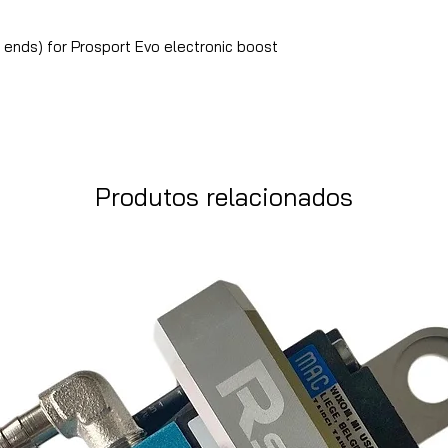
ends) for Prosport Evo electronic boost
Produtos relacionados