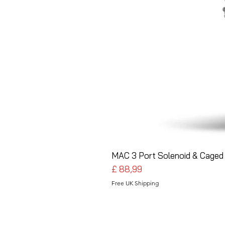
MAC 3 Port Solenoid & Caged 
Preço
£ 88,99
Free UK Shipping