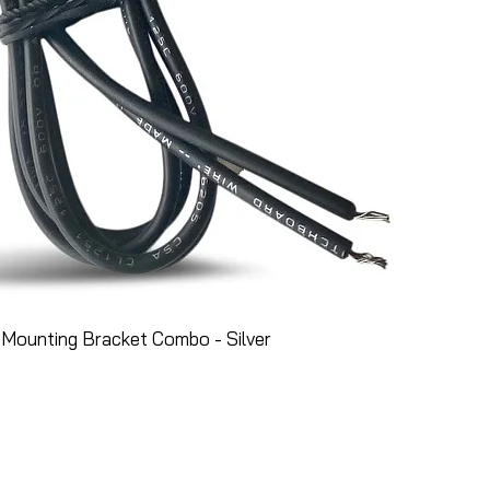
Mounting Bracket Combo - Silver