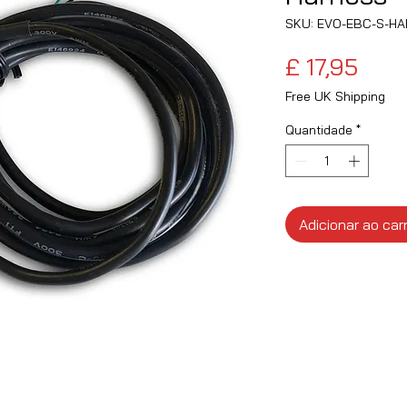
SKU: EVO-EBC-S-H
Preç
£ 17,95
Free UK Shipping
Quantidade
*
Adicionar ao car