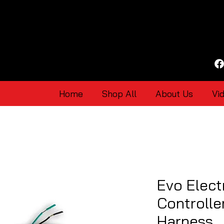
Home
Shop All
About Us
Vi
Evo Elect
Controlle
Harness