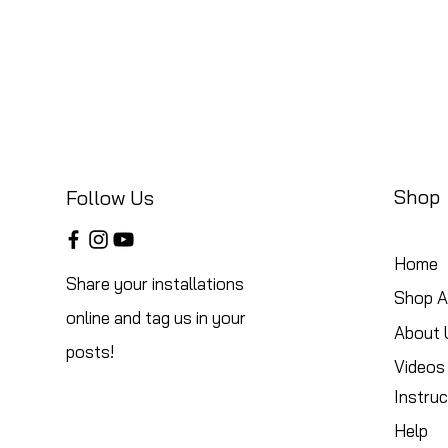
Shop
Follow Us
Home
Share your installations
Shop Al
online and tag us in your
About 
posts!
Videos
Instruc
Help