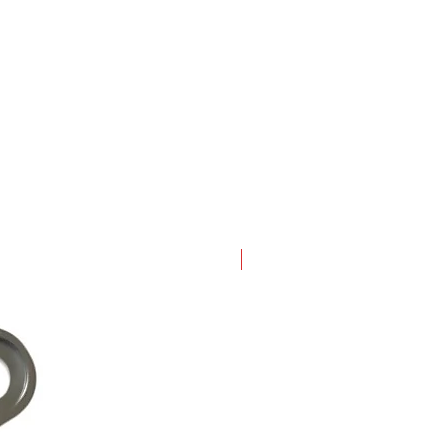
New Arrival