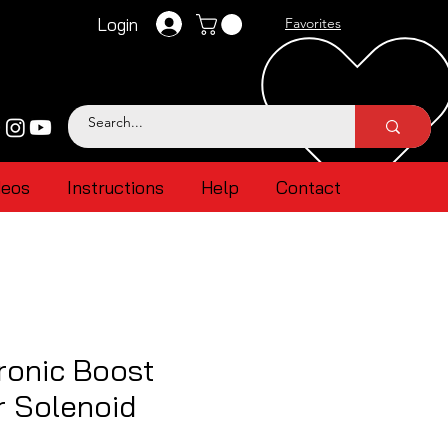
Login
Favorites
deos
Instructions
Help
Contact
ronic Boost
r Solenoid