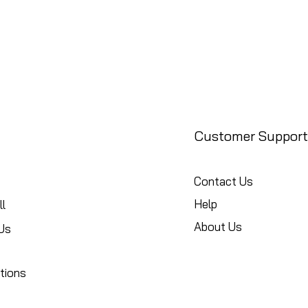
Customer Support
Contact Us
Help
l
About Us
Us
tions