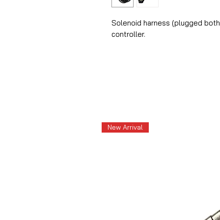
Solenoid harness (plugged both 
controller.
New Arrival