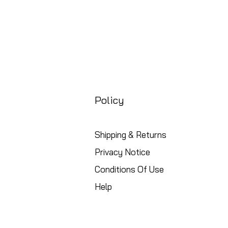
Policy
Shipping & Returns
Privacy Notice
Conditions Of Use
Help