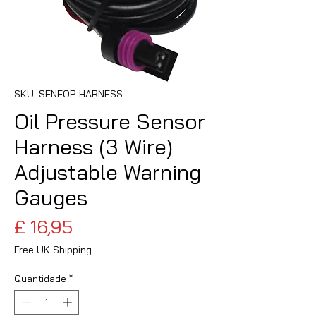
SKU: SENEOP-HARNESS
Oil Pressure Sensor
Harness (3 Wire)
Adjustable Warning
Gauges
Preço
£ 16,95
Free UK Shipping
Quantidade
*