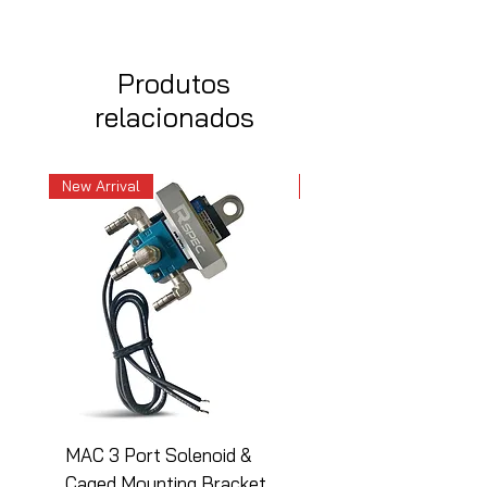
Produtos
relacionados
New Arrival
New Arrival
MAC 3 Port Solenoid &
MAC 3 Port Solenoid
Caged Mounting Bracket
Caged Mounting Bra