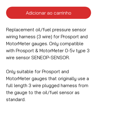
Adicionar ao carrinho
Replacement oil/fuel pressure sensor
wiring harness (3 wire) for Prosport and
MotorMeter gauges. Only compatible
with Prosport & MotorMeter 0-5v type 3
wire sensor SENEOP-SENSOR.
Only suitable for Prosport and
MotorMeter gauges that originally use a
full length 3 wire plugged harness from
the gauge to the oil/fuel sensor as
standard.