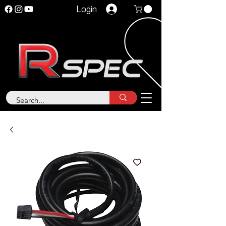
Login