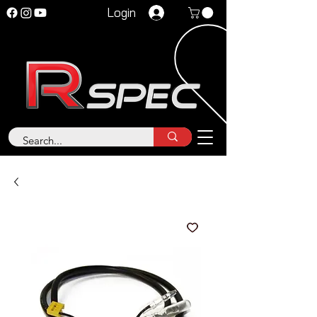
Login