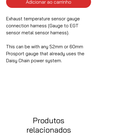
Adicionar ao carrinho
Exhaust temperature sensor gauge
connection harness (Gauge to EGT
sensor metal sensor harness).
This can be with any 52mm or 60mm
Prosport gauge that already uses the
Daisy Chain power system.
Produtos
relacionados