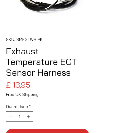
SKU: SMEGTWH-PK
Exhaust
Temperature EGT
Sensor Harness
Preço
£ 13,95
Free UK Shipping
Quantidade
*