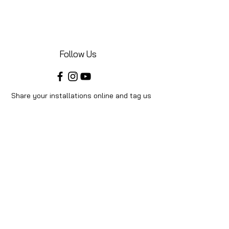
Follow Us
Share your installations online and tag us
in your posts!
Shop
Home
Shop All
Videos
About Us
Instructions