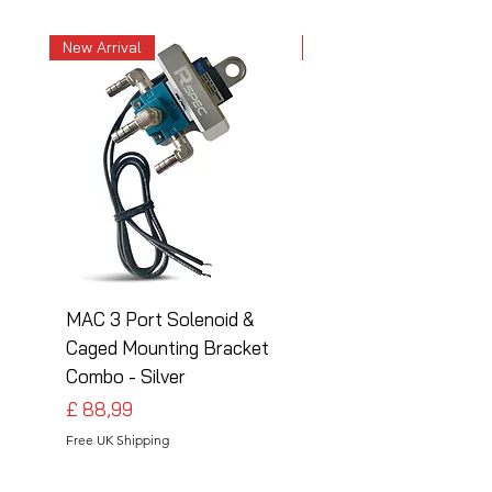
New Arrival
New Arrival
MAC 3 Port Solenoid &
MAC 3 Port Solenoid
Caged Mounting Bracket
Caged Mounting Bra
Combo - Silver
Combo - Black
Preço
Preço
£ 88,99
£ 88,99
Free UK Shipping
Free UK Shipping