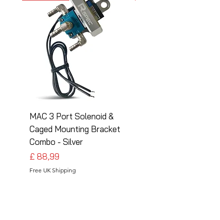
MAC 3 Port Solenoid &
MAC 3 Port Solenoid
Caged Mounting Bracket
Caged Mounting Bra
Combo - Silver
Combo - Black
Preço
Preço
£ 88,99
£ 88,99
Free UK Shipping
Free UK Shipping