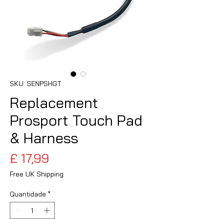
SKU: SENPSHGT
Replacement
Prosport Touch Pad
& Harness
Preço
£ 17,99
Free UK Shipping
Quantidade
*