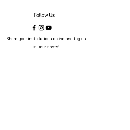
Follow Us
Share your installations online and tag us
in your posts!
Shop
Home
Shop All
Videos
About Us
Instructions
Help
Contact