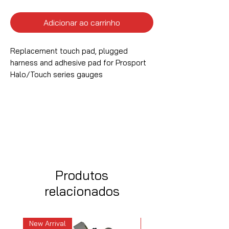
Adicionar ao carrinho
Replacement touch pad, plugged
harness and adhesive pad for Prosport
Halo/Touch series gauges
Produtos
relacionados
New Arrival
New Arrival