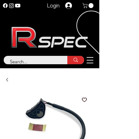
Login