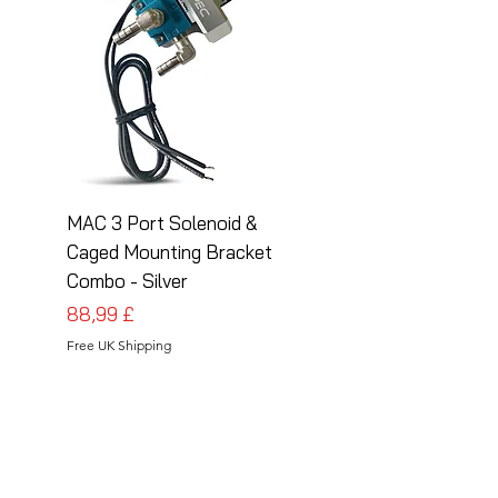
MAC 3 Port Solenoid &
MAC 3 Port Solenoid
Caged Mounting Bracket
Caged Mounting Bra
Combo - Silver
Combo - Black
Preis
Preis
88,99 £
88,99 £
Free UK Shipping
Free UK Shipping