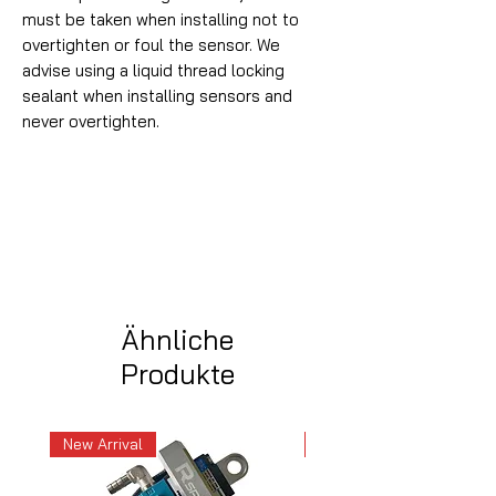
must be taken when installing not to
overtighten or foul the sensor. We
advise using a liquid thread locking
sealant when installing sensors and
never overtighten.
Ähnliche
Produkte
New Arrival
New Arrival