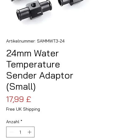
Artikelnummer: SAMMWT3-24
24mm Water
Temperature
Sender Adaptor
(Small)
Preis
17,99 £
Free UK Shipping
Anzahl
*