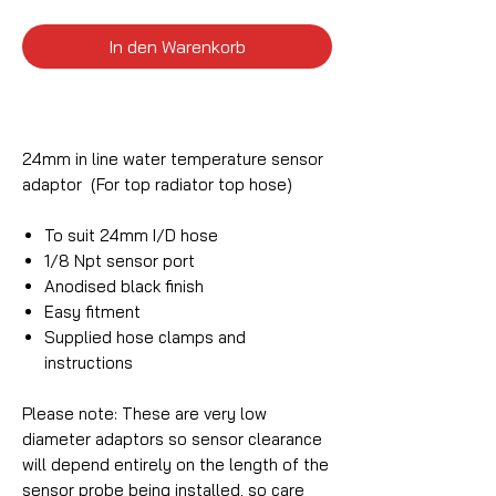
In den Warenkorb
24mm in line water temperature sensor
adaptor (For top radiator top hose)
To suit 24mm I/D hose
1/8 Npt sensor port
Anodised black finish
Easy fitment
Supplied hose clamps and
instructions
Please note: These are very low
diameter adaptors so sensor clearance
will depend entirely on the length of the
sensor probe being installed, so care