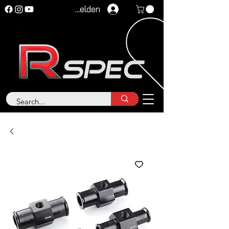
Anmelden