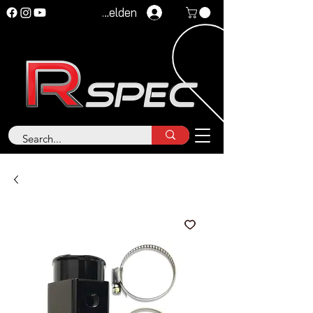
Anmelden