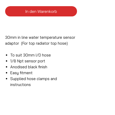
In den Warenkorb
30mm in line water temperature sensor
adaptor (For top radiator top hose)
To suit 30mm I/D hose
1/8 Npt sensor port
Anodised black finish
Easy fitment
Supplied hose clamps and
instructions