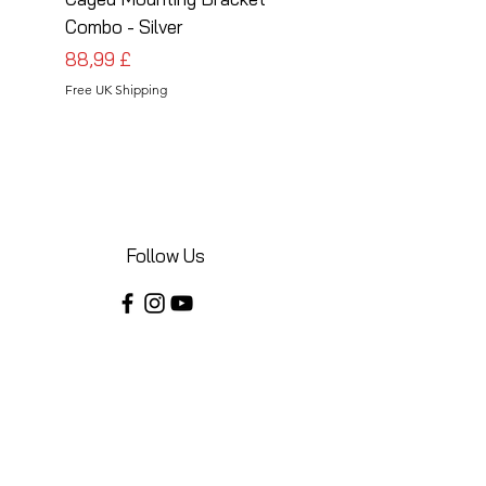
Combo - Silver
Combo - Black
Preis
Preis
88,99 £
88,99 £
Free UK Shipping
Free UK Shipping
Follow Us
Share your installations online and tag us
in your posts!
Shop