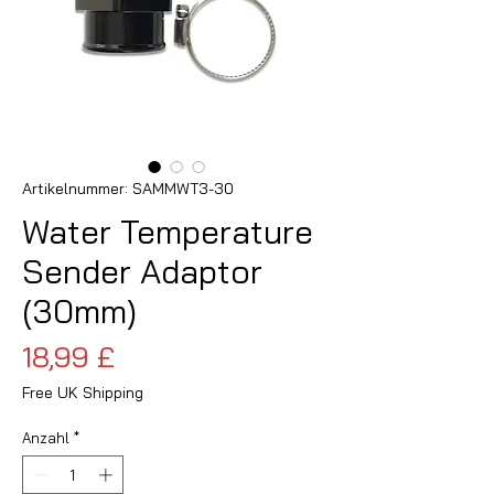
Artikelnummer: SAMMWT3-30
Water Temperature
Sender Adaptor
(30mm)
Preis
18,99 £
Free UK Shipping
Anzahl
*