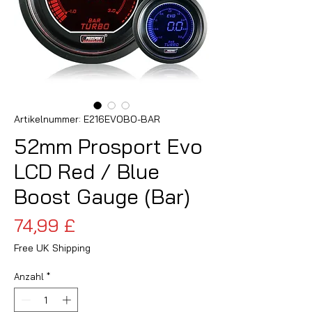
Artikelnummer: E216EVOBO-BAR
52mm Prosport Evo
LCD Red / Blue
Boost Gauge (Bar)
Preis
74,99 £
Free UK Shipping
Anzahl
*