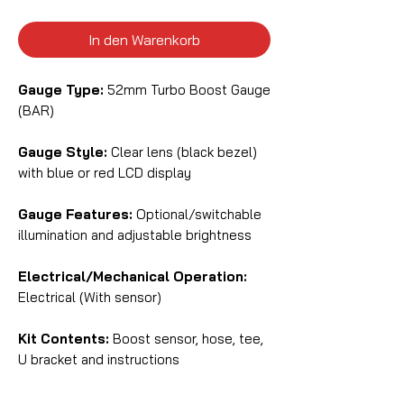
In den Warenkorb
Gauge Type:
52mm Turbo Boost Gauge
(BAR)
Gauge Style:
Clear lens (black bezel)
with blue or red LCD display
Gauge Features:
Optional/switchable
illumination and adjustable brightness
Electrical/Mechanical Operation:
Electrical (With sensor)
Kit Contents:
Boost sensor, hose, tee,
U bracket and instructions