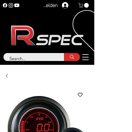
Anmelden