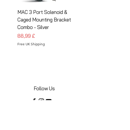
MAC 3 Port Solenoid &
MAC 3 Port Solenoid
Caged Mounting Bracket
Caged Mounting Bra
Combo - Silver
Combo - Black
Preis
Preis
88,99 £
88,99 £
Free UK Shipping
Free UK Shipping
Follow Us
Share your installations online and tag us
in your posts!