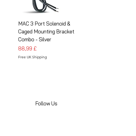
MAC 3 Port Solenoid &
MAC 3 Port Solenoid
Caged Mounting Bracket
Caged Mounting Bra
Combo - Silver
Combo - Black
Preis
Preis
88,99 £
88,99 £
Free UK Shipping
Free UK Shipping
Follow Us
Share your installations online and tag us