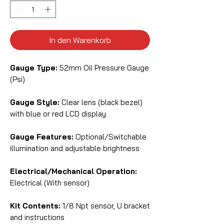
In den Warenkorb
Gauge Type:
52mm Oil Pressure Gauge
(Psi)
Gauge Style:
Clear lens (black bezel)
with blue or red LCD display
Gauge Features:
Optional/Switchable
illumination and adjustable brightness
Electrical/Mechanical Operation:
Electrical (With sensor)
Kit Contents:
1/8 Npt sensor, U bracket
and instructions