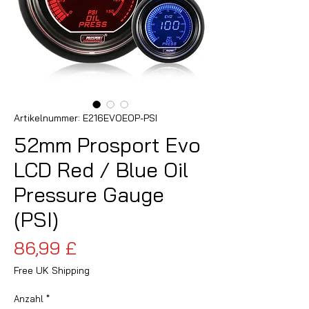
Artikelnummer: E216EVOEOP-PSI
52mm Prosport Evo
LCD Red / Blue Oil
Pressure Gauge
(PSI)
Preis
86,99 £
Free UK Shipping
Anzahl
*