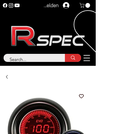
Anmelden