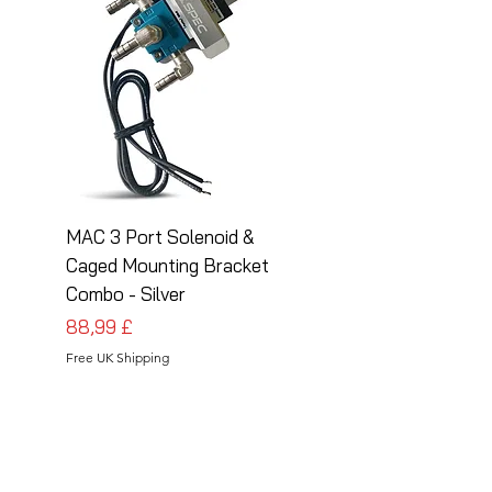
MAC 3 Port Solenoid &
MAC 3 Port Solenoid
Caged Mounting Bracket
Caged Mounting Bra
Combo - Silver
Combo - Black
Preis
Preis
88,99 £
88,99 £
Free UK Shipping
Free UK Shipping