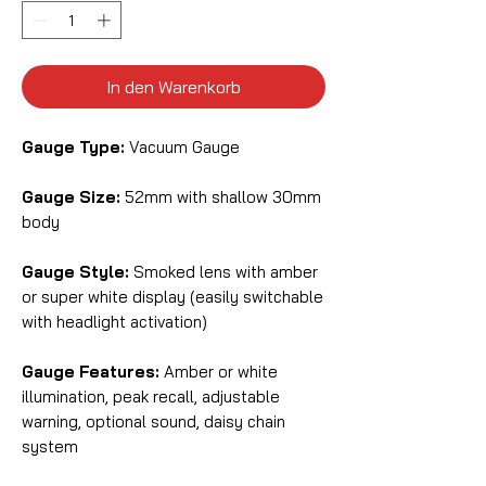
In den Warenkorb
Gauge Type:
Vacuum Gauge
Gauge Size:
52mm with shallow 30mm
body
Gauge Style:
Smoked lens with amber
or super white display (easily switchable
with headlight activation)
Gauge Features:
Amber or white
illumination, peak recall, adjustable
warning, optional sound, daisy chain
system