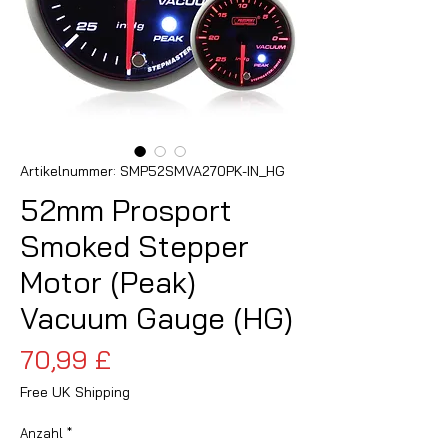
Artikelnummer: SMP52SMVA270PK-IN_HG
52mm Prosport
Smoked Stepper
Motor (Peak)
Vacuum Gauge (HG)
Preis
70,99 £
Free UK Shipping
Anzahl
*