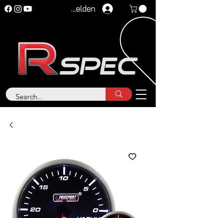
Anmelden