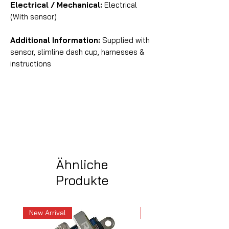
Electrical / Mechanical:
Electrical
(With sensor)
Additional Information:
Supplied with
sensor, slimline dash cup, harnesses &
instructions
Ähnliche
Produkte
New Arrival
New Arrival