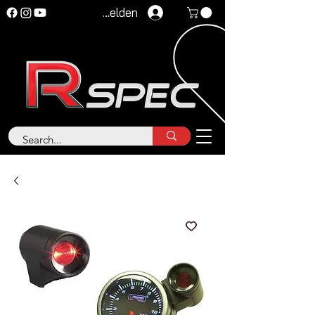
Anmelden