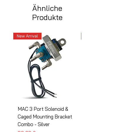
Ähnliche
Produkte
New Arrival
New Arrival
MAC 3 Port Solenoid &
MAC 3 Port Solenoid
Caged Mounting Bracket
Caged Mounting Bra
Combo - Silver
Combo - Black