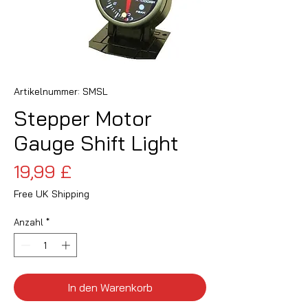
Artikelnummer: SMSL
Stepper Motor
Gauge Shift Light
Preis
19,99 £
Free UK Shipping
Anzahl
*
In den Warenkorb