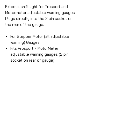
External shift light for Prosport and
Motormeter adjustable warning gauges.
Plugs directly into the 2 pin socket on
the rear of the gauge.
For Stepper Motor (all adjustable
warning) Gauges
Fits Prosport / MotorMeter
adjustable warning gauges (2 pin
socket on rear of gauge)