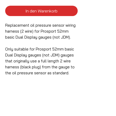
In den Warenkorb
Replacement oil pressure sensor wiring
harness (2 wire) for Prosport 52mm
basic Dual Display gauges (not JDM).
Only suitable for Prosport 52mm basic
Dual Display gauges (not JDM) gauges
that originally use a full length 2 wire
harness (black plug) from the gauge to
the oil pressure sensor as standard.