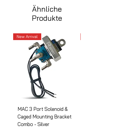
Ähnliche
Produkte
New Arrival
New Arrival
MAC 3 Port Solenoid &
MAC 3 Port Solenoid
Caged Mounting Bracket
Caged Mounting Bra
Combo - Silver
Combo - Black