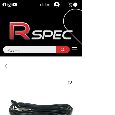
Anmelden