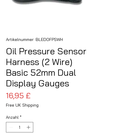
Artikelnummer: BLEDOFPSWH
Oil Pressure Sensor
Harness (2 Wire)
Basic 52mm Dual
Display Gauges
Preis
16,95 £
Free UK Shipping
Anzahl
*