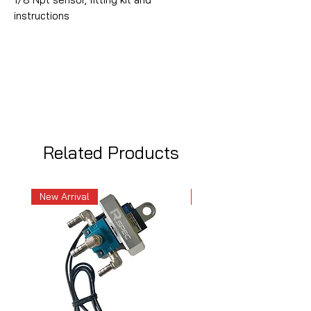
instructions
Related Products
New Arrival
New Arrival