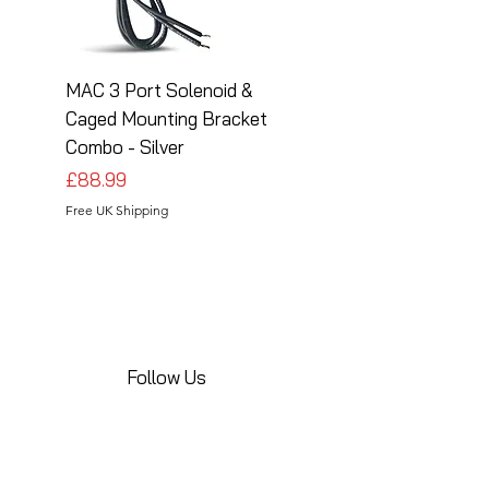
MAC 3 Port Solenoid &
MAC 3 Port Solenoid
Caged Mounting Bracket
Caged Mounting Bra
Combo - Silver
Combo - Black
Price
Price
£88.99
£88.99
Free UK Shipping
Free UK Shipping
Follow Us
Share your installations online and tag us