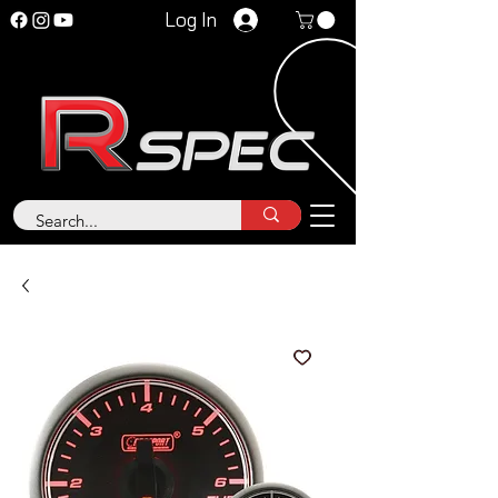
Log In