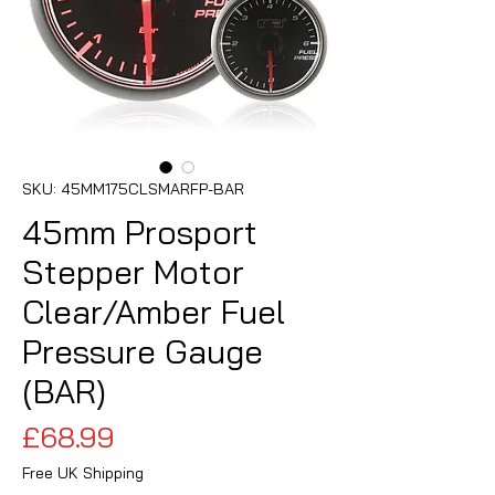
SKU: 45MM175CLSMARFP-BAR
45mm Prosport
Stepper Motor
Clear/Amber Fuel
Pressure Gauge
(BAR)
Price
£68.99
Free UK Shipping