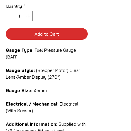
Quantity
*
Add to Cart
Gauge Type:
Fuel Pressure Gauge
(BAR)
Gauge Style:
(Stepper Motor) Clear
Lens/Amber Display (270°)
Gauge Size:
45mm
Electrical / Mechanical:
Electrical
(With Sensor)
Additional Information:
Supplied with
1/8 Npt sensor, fitting kit and