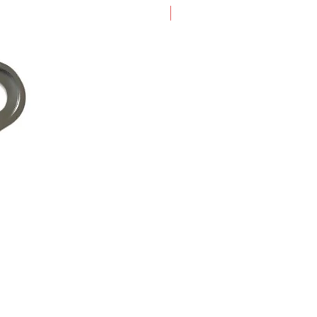
New Arrival