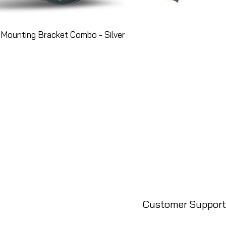
Mounting Bracket Combo - Silver
Customer Support