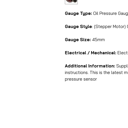
Gauge Type:
Oil Pressure Gau
Gauge Style
: (Stepper Motor)
Gauge Size:
45mm
Electrical / Mechanical:
Elect
Additional Information:
Suppli
instructions. This is the latest
pressure sensor