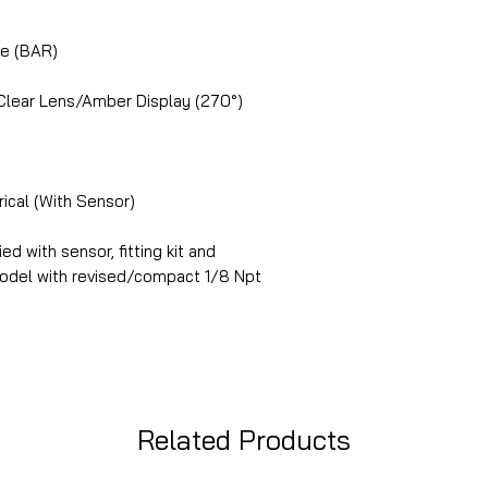
ge (BAR)
 Clear Lens/Amber Display (270°)
rical (With Sensor)
ed with sensor, fitting kit and
 model with revised/compact 1/8 Npt
Related Products