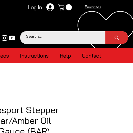
Log In
Favorites
deos
Instructions
Help
Contact
sport Stepper
ar/Amber Oil
 Gauge (BAR)