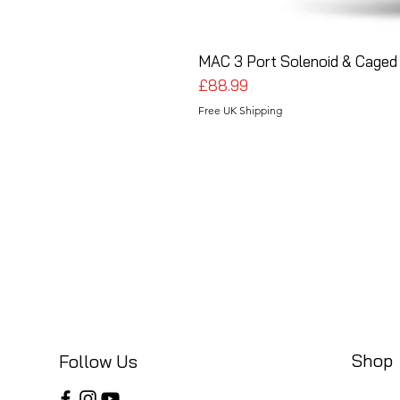
MAC 3 Port Solenoid & Caged 
Price
£88.99
Free UK Shipping
Shop
Follow Us