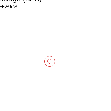
MAROP-BAR
e