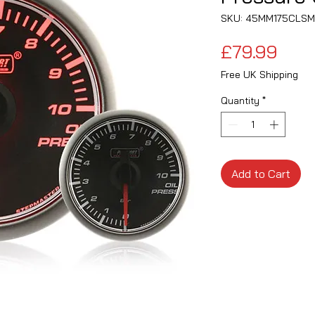
SKU: 45MM175CLS
Pric
£79.99
Free UK Shipping
Quantity
*
Add to Cart