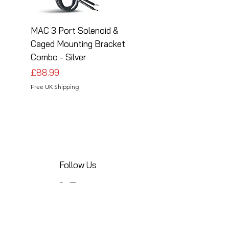
MAC 3 Port Solenoid &
MAC 3 Port Solenoid
Caged Mounting Bracket
Caged Mounting Bra
Combo - Silver
Combo - Black
Price
Price
£88.99
£88.99
Free UK Shipping
Free UK Shipping
Follow Us
Share your installations online and tag us
in your posts!