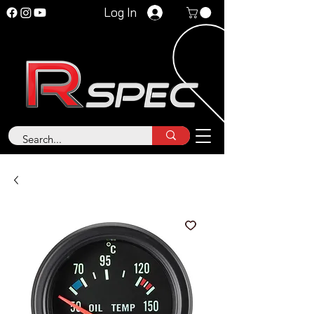
Log In