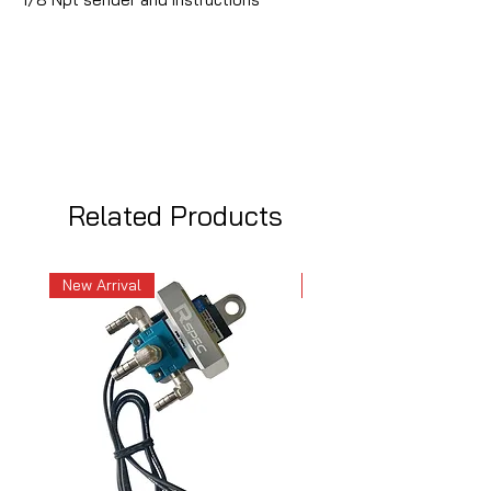
Related Products
New Arrival
New Arrival