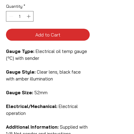
Quantity
*
Add to Cart
Gauge Type:
Electrical oil temp gauge
(ºC) with sender
Gauge Style:
Clear lens, black face
with amber illumination
Gauge Size:
52mm
Electrical/Mechanical:
Electrical
operation
Additional Information:
Supplied with
1/8 Npt sender and instructions