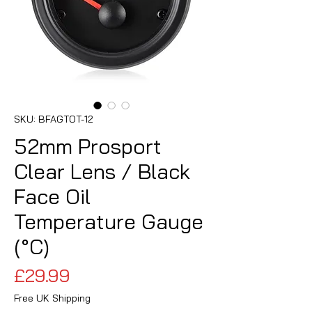
SKU: BFAGTOT-12
52mm Prosport
Clear Lens / Black
Face Oil
Temperature Gauge
(°C)
Price
£29.99
Free UK Shipping