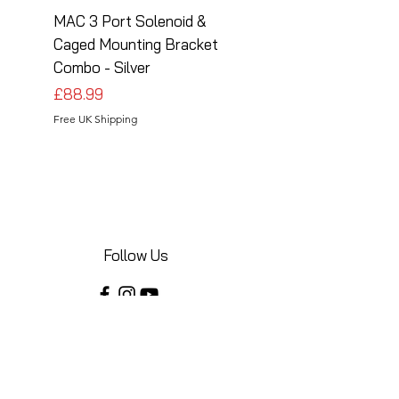
MAC 3 Port Solenoid &
MAC 3 Port Solenoid
Caged Mounting Bracket
Caged Mounting Bra
Combo - Silver
Combo - Black
Price
Price
£88.99
£88.99
Free UK Shipping
Free UK Shipping
Follow Us
Share your installations online and tag us
in your posts!