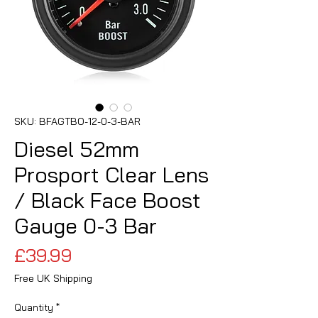
SKU: BFAGTBO-12-0-3-BAR
Diesel 52mm
Prosport Clear Lens
/ Black Face Boost
Gauge 0-3 Bar
Price
£39.99
Free UK Shipping
Quantity
*