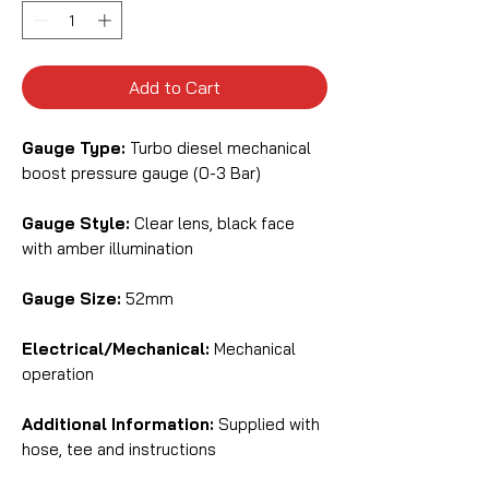
Add to Cart
Gauge Type:
Turbo diesel mechanical
boost pressure gauge (0-3 Bar)
Gauge Style:
Clear lens, black face
with amber illumination
Gauge Size:
52mm
Electrical/Mechanical:
Mechanical
operation
Additional Information:
Supplied with
hose, tee and instructions