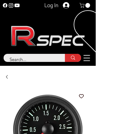
Log In