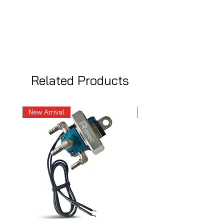
Related Products
New Arrival
New Arrival