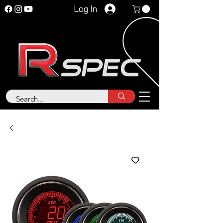
Log In