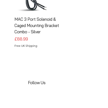
MAC 3 Port Solenoid &
MAC 3 Port Solenoid
Caged Mounting Bracket
Caged Mounting Bra
Combo - Silver
Combo - Black
Price
Price
£88.99
£88.99
Free UK Shipping
Free UK Shipping
Follow Us
Share your installations online and tag us