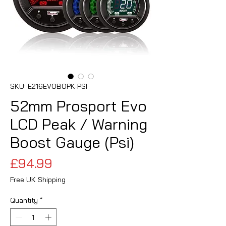
SKU: E216EVOBOPK-PSI
52mm Prosport Evo
LCD Peak / Warning
Boost Gauge (Psi)
Price
£94.99
Free UK Shipping
Quantity
*