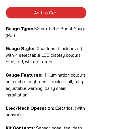
Add to Cart
Gauge Type:
52mm Turbo Boost Gauge
(PSI)
Gauge Style:
Clear lens (black bezel)
with 4 selectable LCD display colours:
blue, red, white or green
Gauge Features:
4 illumination colours,
adjustable brightness, peak recall, fully
adjustable warning, daisy chain
installation
Elec/Mech Operation:
Electrical (With
sensor)
Kit Contents:
Sensor, hose, tee, dash