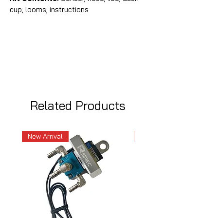
cup, looms, instructions
Related Products
New Arrival
New Arrival