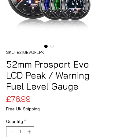
SKU: E216EVOFLPK
52mm Prosport Evo
LCD Peak / Warning
Fuel Level Gauge
Price
£76.99
Free UK Shipping
Quantity
*