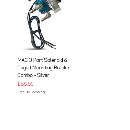
MAC 3 Port Solenoid &
MAC 3 Port Solenoid
Caged Mounting Bracket
Caged Mounting Bra
Combo - Silver
Combo - Black
Price
Price
£88.99
£88.99
Free UK Shipping
Free UK Shipping