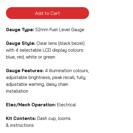
Add to Cart
Gauge Type:
52mm Fuel Level Gauge
Gauge Style:
Clear lens (black bezel)
with 4 selectable LCD display colours:
blue, red, white or green
Gauge Features:
4 illumination colours,
adjustable brightness, peak recall, fully
adjustable warning, daisy chain
installation
Elec/Mech Operation:
Electrical
Kit Contents:
Dash cup, looms
& instructions