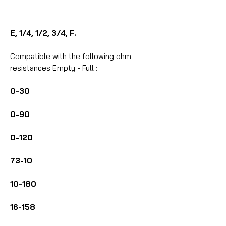
E, 1/4, 1/2, 3/4, F.
Compatible with the following ohm
resistances Empty - Full :
0-30
0-90
0-120
73-10
10-180
16-158