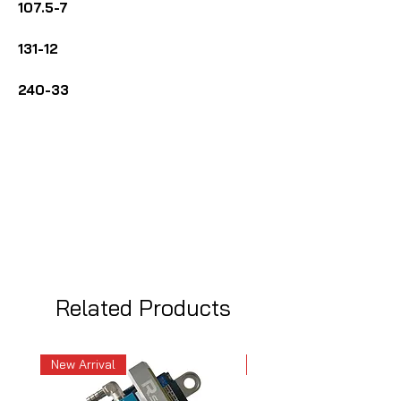
107.5-7
131-12
240-33
Related Products
New Arrival
New Arrival