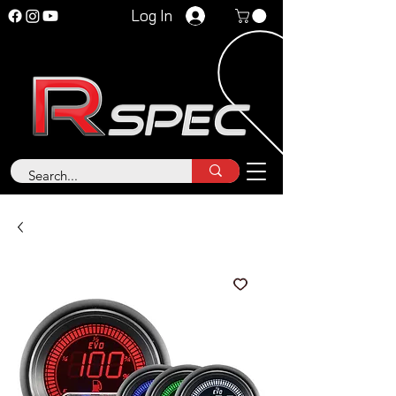
Log In