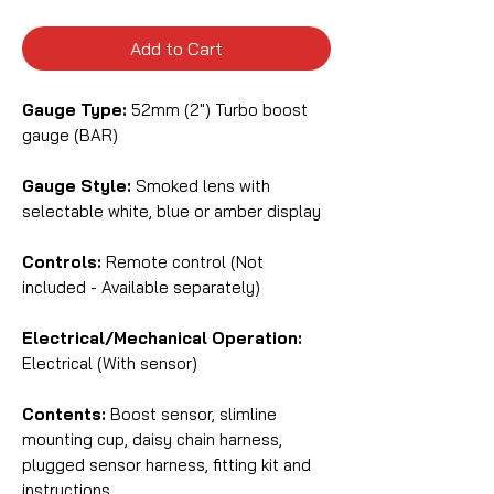
Add to Cart
Gauge Type:
52mm (2") Turbo boost
gauge (BAR)
Gauge Style:
Smoked lens with
selectable white, blue or amber display
Controls:
Remote control (Not
included - Available separately)
Electrical/Mechanical Operation:
Electrical (With sensor)
Contents:
Boost sensor, slimline
mounting cup, daisy chain harness,
plugged sensor harness, fitting kit and
instructions.