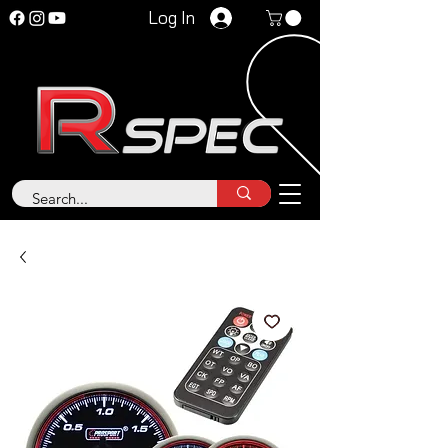
Log In