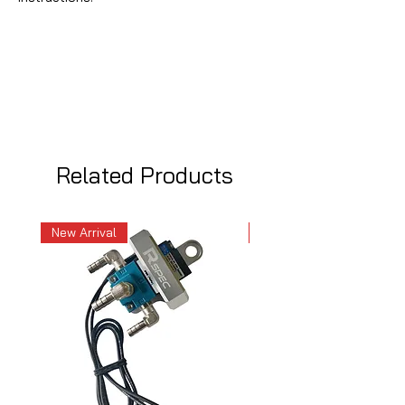
Related Products
New Arrival
New Arrival