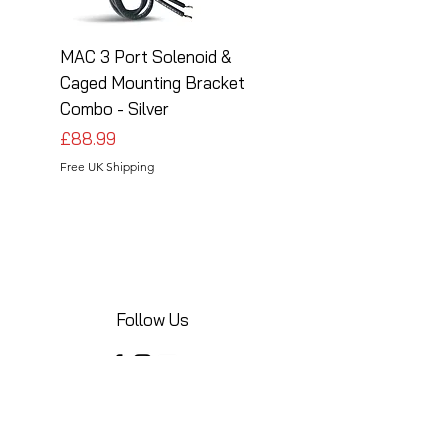
MAC 3 Port Solenoid &
MAC 3 Port Solenoid
Caged Mounting Bracket
Caged Mounting Bra
Combo - Silver
Combo - Black
Price
Price
£88.99
£88.99
Free UK Shipping
Free UK Shipping
Follow Us
Share your installations online and tag us
in your posts!