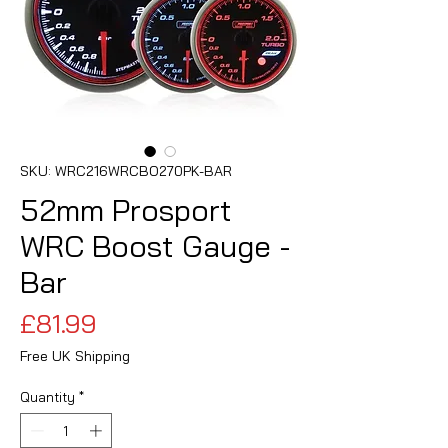
SKU: WRC216WRCBO270PK-BAR
52mm Prosport
WRC Boost Gauge -
Bar
Price
£81.99
Free UK Shipping
Quantity
*