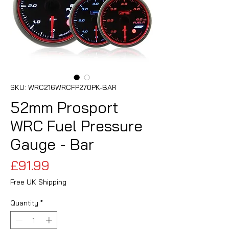
SKU: WRC216WRCFP270PK-BAR
52mm Prosport
WRC Fuel Pressure
Gauge - Bar
Price
£91.99
Free UK Shipping
Quantity
*