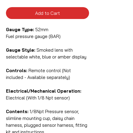
Add to Cart
Gauge Type:
52mm
Fuel pressure gauge (BAR)
Gauge Style:
Smoked lens with
selectable white, blue or amber display
Controls:
Remote control (Not
included - Available separately)
Electrical/Mechanical Operation:
Electrical (With 1/8 Npt sensor)
Contents:
1/8Npt Pressure sensor,
slimline mounting cup, daisy chain
harness, plugged sensor harness, fitting
kit and instructions.