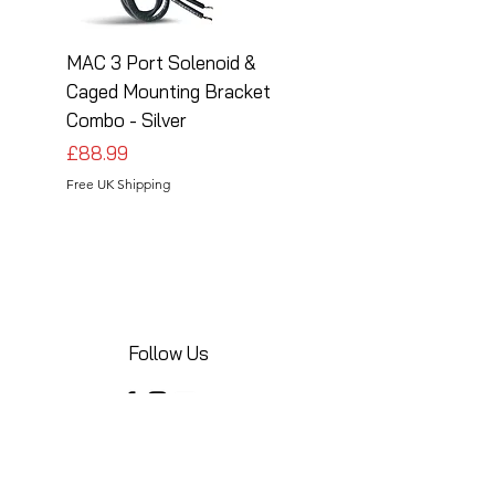
MAC 3 Port Solenoid &
MAC 3 Port Solenoid
Caged Mounting Bracket
Caged Mounting Bra
Combo - Silver
Combo - Black
Price
Price
£88.99
£88.99
Free UK Shipping
Free UK Shipping
Follow Us
Share your installations online and tag us
in your posts!