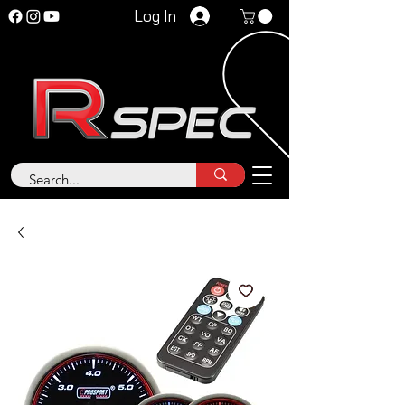
Log In