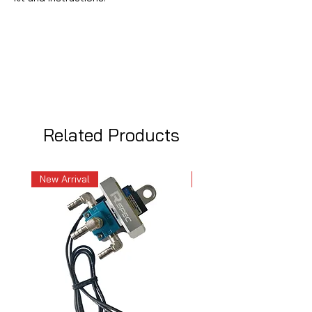
Related Products
New Arrival
New Arrival