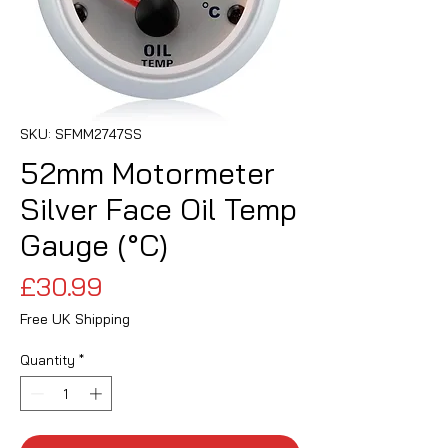
SKU: SFMM2747SS
52mm Motormeter
Silver Face Oil Temp
Gauge (°C)
Price
£30.99
Free UK Shipping
Quantity
*