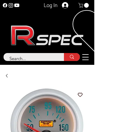
Log In