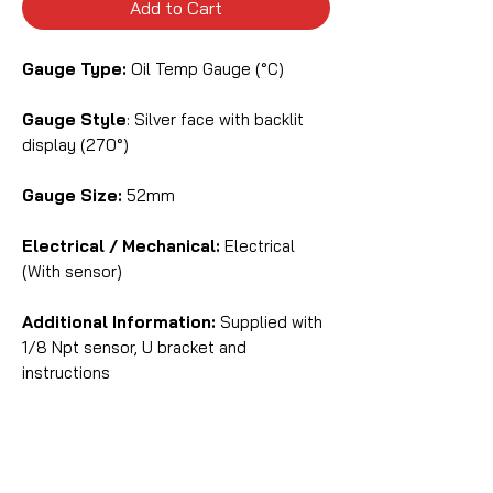
Add to Cart
Gauge Type:
Oil Temp Gauge (°C)
Gauge Style
: Silver face with backlit
display (270°)
Gauge Size:
52mm
Electrical / Mechanical:
Electrical
(With sensor)
Additional Information:
Supplied with
1/8 Npt sensor, U bracket and
instructions