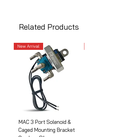
Related Products
New Arrival
New Arrival
MAC 3 Port Solenoid &
MAC 3 Port Solenoid
Caged Mounting Bracket
Caged Mounting Bra