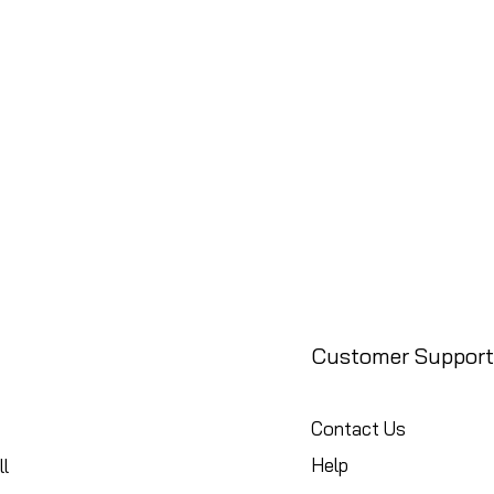
Customer Support
Contact Us
Help
l