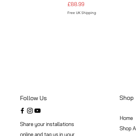
Price
£88.99
Free UK Shipping
Shop
Follow Us
Home
Share your installations
Shop Al
online and tag us in your