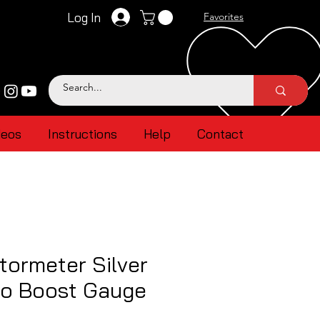
Log In
Favorites
deos
Instructions
Help
Contact
ormeter Silver
bo Boost Gauge