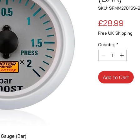
SKU: SFMM2701SS-
Pric
£28.99
Free UK Shipping
Quantity
*
Add to Cart
 Gauge (Bar)