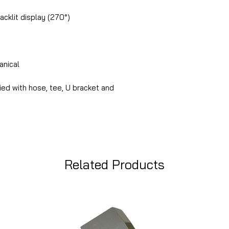
acklit display (270°)
nical
ied with hose, tee, U bracket and
Related Products