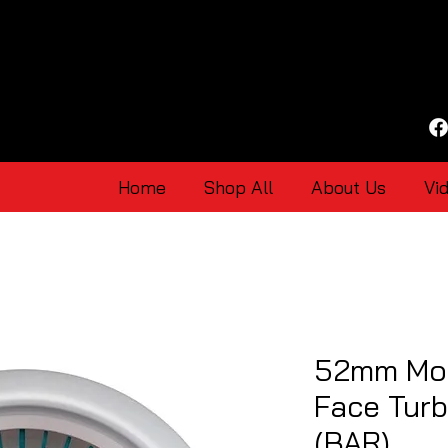
Home
Shop All
About Us
Vi
52mm Mot
Face Tur
(BAR)