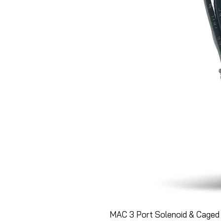
MAC 3 Port Solenoid & Caged 