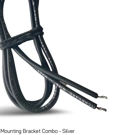
Mounting Bracket Combo - Silver