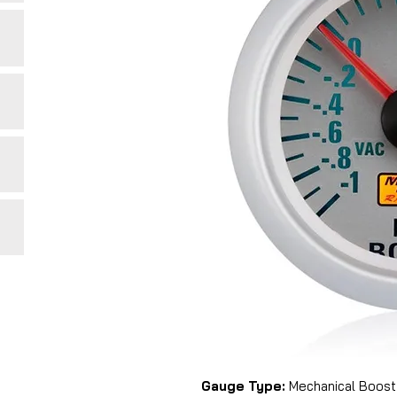
Gauge Type:
Mechanical Boost