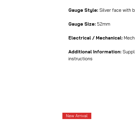
Gauge Style:
Silver face with b
Gauge Size:
52mm
Electrical / Mechanical:
Mecha
Additional Information:
Suppl
instructions
New Arrival