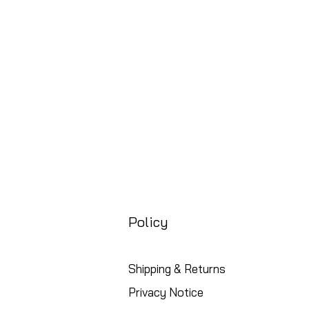
Price
£88.99
Free UK Shipping
Policy
Shipping & Returns
Privacy Notice